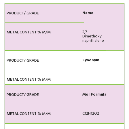
Name
2,7-
Dimethoxy
naphthalene
Synonym
Mol Formula
C12H12O2