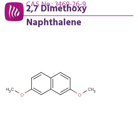
CAS No.: 3469-26-9
2,7 Dimethoxy
Naphthalene