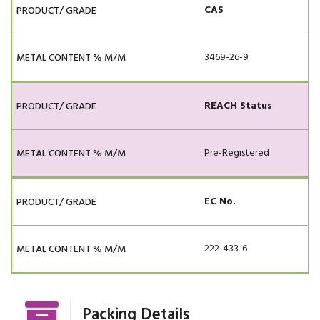
CAS
3469-26-9
REACH Status
Pre-Registered
EC No.
222-433-6
Packing Details