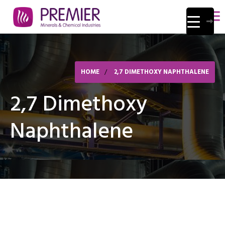
HOME
2,7 DIMETHOXY NAPHTHALENE
2,7 Dimethoxy
Naphthalene