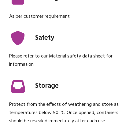
As per customer requirement.
Safety
Please refer to our Material safety data sheet for
information
Storage
Protect from the effects of weathering and store at
temperatures below 50 °C. Once opened, containers
should be resealed immediately after each use.