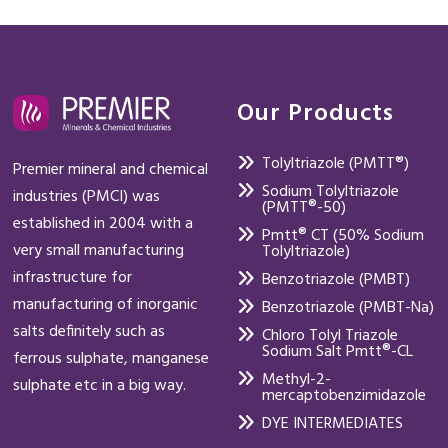
Our Products
Tolyltriazole (PMTT®)
Premier mineral and chemical
Sodium Tolyltriazole
industries (PMCI) was
(PMTT®-50)
established in 2004 with a
Pmtt® CT (50% Sodium
very small manufacturing
Tolyltriazole)
infrastructure for
Benzotriazole (PMBT)
manufacturing of inorganic
Benzotriazole (PMBT-Na)
salts definitely such as
Chloro Tolyl Triazole
Sodium Salt Pmtt®-CL
ferrous sulphate, manganese
Methyl-2-
sulphate etc in a big way.
mercaptobenzimidazole
DYE INTERMEDIATES