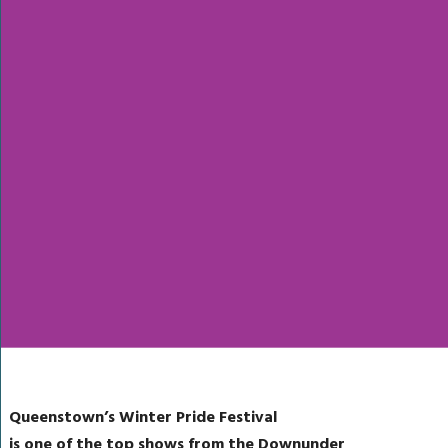
Queenstown’s Winter Pride Festival
is one of the top shows from the Downunder