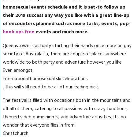
homosexual events schedule and it is set-to follow up
their 2019 success any way you like with a great line-up
of encounters planned such as more tasks, events, pop-
hook ups free
events and much more.
Queenstown is actually starting their hands once more on gay
society of Australasia, there are couple of places anywhere
worldwide to both party and adventure however you like.
Even amongst
international homosexual ski celebrations
, this will still need to be all of our leading pick.
The festival is filled with occasions both in the mountains and
off all of them, catering to all passions with crazy functions,
themed video game nights, and adventure activities. It’s no
wonder that everyone flies in from
Christchurch