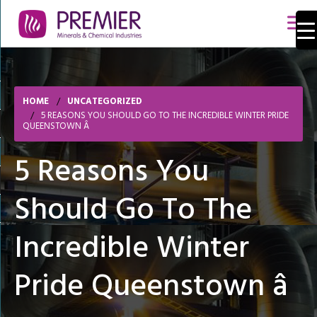
HOME
UNCATEGORIZED
5 REASONS YOU SHOULD GO TO THE INCREDIBLE WINTER PRIDE
QUEENSTOWN Â
5 Reasons You
Should Go To The
Incredible Winter
Pride Queenstown â