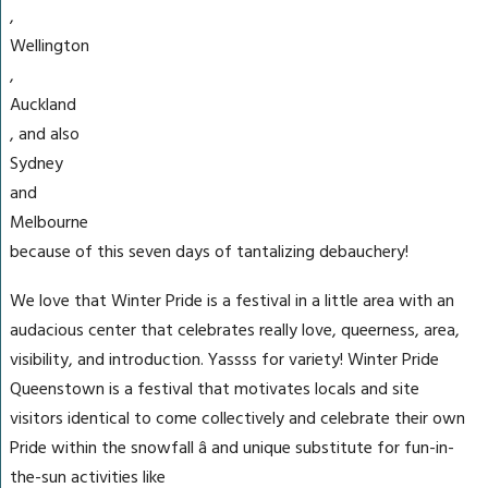
,
Wellington
,
Auckland
, and also
Sydney
and
Melbourne
because of this seven days of tantalizing debauchery!
We love that Winter Pride is a festival in a little area with an
audacious center that celebrates really love, queerness, area,
visibility, and introduction. Yassss for variety! Winter Pride
Queenstown is a festival that motivates locals and site
visitors identical to come collectively and celebrate their own
Pride within the snowfall â and unique substitute for fun-in-
the-sun activities like