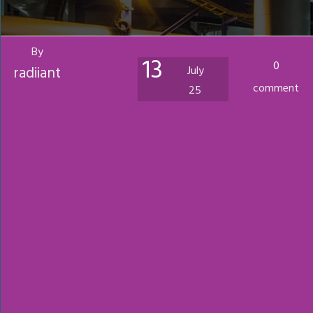
By
13
0
radiiant
July
comment
25