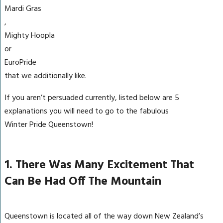
Mardi Gras
,
Mighty Hoopla
or
EuroPride
that we additionally like.
If you aren’t persuaded currently, listed below are 5
explanations you will need to go to the fabulous
Winter Pride Queenstown!
1. There Was Many Excitement That
Can Be Had Off The Mountain
Queenstown is located all of the way down New Zealand’s