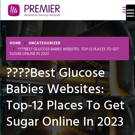
HOME
UNCATEGORIZED
????BEST GLUCOSE BABIES WEBSITES: TOP-12 PLACES TO GET
SUGAR ONLINE IN 2023
????Best Glucose
Babies Websites:
Top-12 Places To Get
Sugar Online In 2023