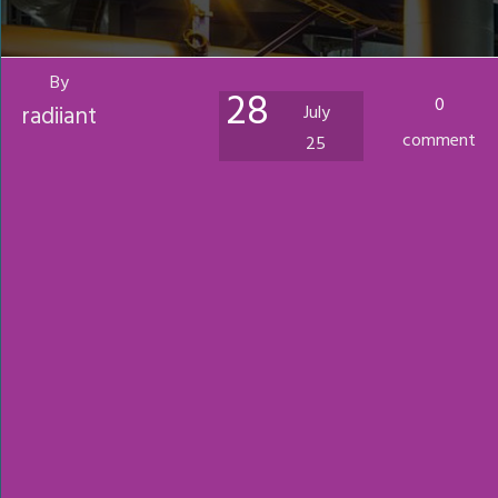
By
28
0
radiiant
July
comment
25