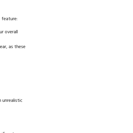
 feature:
ur overall
ear, as these
 unrealistic