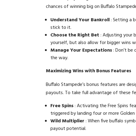
chances of winning big on Buffalo Stampede.
Understand Your Bankroll
: Setting a 
stick to it.
Choose the Right Bet
: Adjusting your 
yourself, but also allow for bigger wins
Manage Your Expectations
: Don’t be 
the way.
Maximizing Wins with Bonus Features
Buffalo Stampede’s bonus features are design
payouts. To take full advantage of these fe
Free Spins
: Activating the Free Spins f
triggered by landing four or more Golden 
Wild Multiplier
: When five buffalo symbo
payout potential.