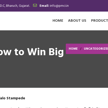
.D.C, Bharuch, Gujarat.
Email:
info@pmci.in
HOME
ABOUT US
PRODUCT
ow to Win Big
HOME
UNCATEGORIZE
ffalo Stampede