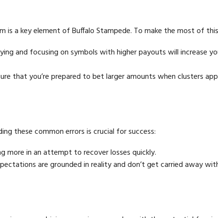
em is a key element of Buffalo Stampede. To make the most of this
ifying and focusing on symbols with higher payouts will increase yo
sure that you’re prepared to bet larger amounts when clusters app
ing these common errors is crucial for success:
ng more in an attempt to recover losses quickly.
xpectations are grounded in reality and don’t get carried away with