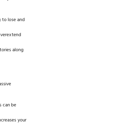
g to lose and
 overextend
tories along
assive
is can be
increases your