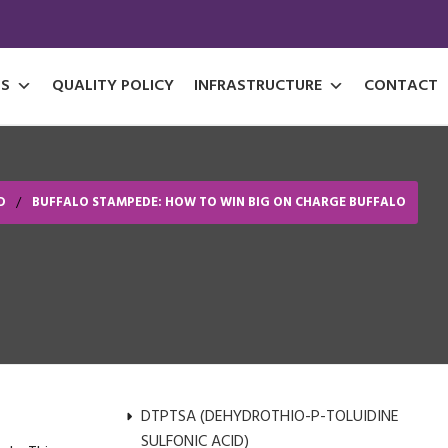
S
QUALITY POLICY
INFRASTRUCTURE
CONTACT
D
BUFFALO STAMPEDE: HOW TO WIN BIG ON CHARGE BUFFALO
DTPTSA (DEHYDROTHIO-P-TOLUIDINE
SULFONIC ACID)