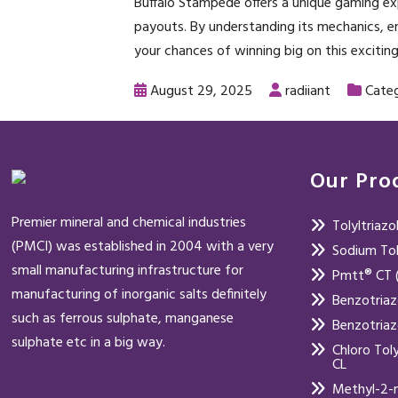
Buffalo Stampede offers a unique gaming ex
payouts. By understanding its mechanics, e
your chances of winning big on this excitin
August 29, 2025
radiiant
Categ
Our Pro
Premier mineral and chemical industries
Tolyltriaz
(PMCI) was established in 2004 with a very
Sodium Tol
small manufacturing infrastructure for
Pmtt® CT (
manufacturing of inorganic salts definitely
Benzotria
such as ferrous sulphate, manganese
Benzotria
sulphate etc in a big way.
Chloro Tol
CL
Methyl-2-