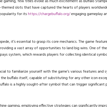
ne gaming, few titles evoke as much excitement as Buffalo Stampe
lo-themed slots that have captured the hearts of players worldwi
popularity for its
https://chargebuffalo.org/
engaging gameplay an
pede, it’s essential to grasp its core mechanics. The game features
oviding a vast array of opportunities to land big wins. One of th
er pays system, which rewards players for collecting identical symbo
ucial to familiarize yourself with the game’s various features and 
the buffalo itself, capable of substituting for any other icon exce
ffalo is a highly sought-after symbol that can trigger significant 
achine gaming, employing effective strategies can significantly imp