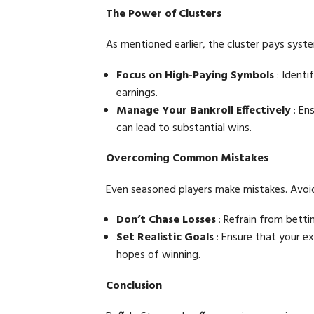
The Power of Clusters
As mentioned earlier, the cluster pays syst
Focus on High-Paying Symbols
: Ident
earnings.
Manage Your Bankroll Effectively
: En
can lead to substantial wins.
Overcoming Common Mistakes
Even seasoned players make mistakes. Avoid
Don’t Chase Losses
: Refrain from betti
Set Realistic Goals
: Ensure that your e
hopes of winning.
Conclusion