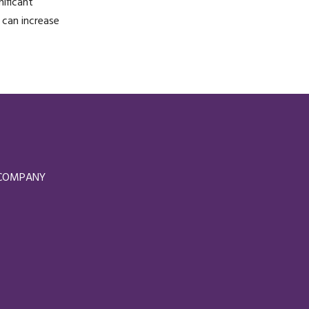
ificant
 can increase
D COMPANY