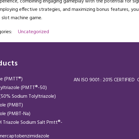
perience, combining engaging gameplay with the potential for sign
mploying effective strategies, and maximizing bonus features, you
g slot machine game.
ories:
Uncategorized
ducts
ole (PMTT®)
AN ISO 9001 : 2015 CERTIFIE
yltriazole (PMTT®-50)
50% Sodium Tolyltriazole)
zole (PMBT)
zole (PMBT-Na)
yl Triazole Sodium Salt Pmtt®-
mercaptobenzimidazole