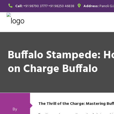
Call:
+91 98790 37777
+91 98250 46838
Address:
Panoli G.I
Buffalo Stampede: H
on Charge Buffalo
The Thrill of the Charge: Mastering Bu
By