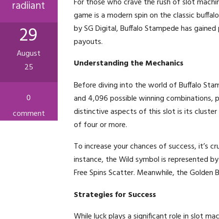
For those who crave the rush of slot machi
radiiant
game is a modern spin on the classic buffa
29
by SG Digital, Buffalo Stampede has gained 
payouts.
August
Understanding the Mechanics
25
Before diving into the world of Buffalo Stam
0
and 4,096 possible winning combinations, pr
distinctive aspects of this slot is its clust
comment
of four or more.
To increase your chances of success, it’s cr
instance, the Wild symbol is represented by 
Free Spins Scatter. Meanwhile, the Golden Bu
Strategies for Success
While luck plays a significant role in slot m