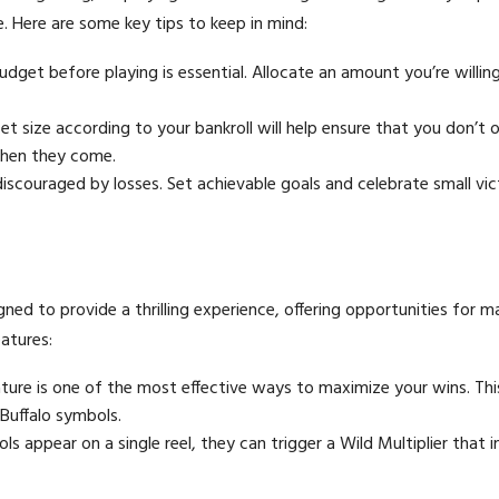
 Here are some key tips to keep in mind:
budget before playing is essential. Allocate an amount you’re willin
bet size according to your bankroll will help ensure that you don’t
 when they come.
discouraged by losses. Set achievable goals and celebrate small vic
ed to provide a thrilling experience, offering opportunities for m
atures:
eature is one of the most effective ways to maximize your wins. Th
Buffalo symbols.
ls appear on a single reel, they can trigger a Wild Multiplier that 