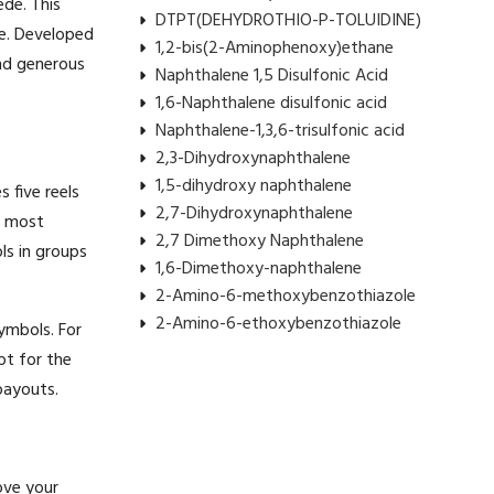
de. This
DTPT(DEHYDROTHIO-P-TOLUIDINE)
de. Developed
1,2-bis(2-Aminophenoxy)ethane
d generous
Naphthalene 1,5 Disulfonic Acid
1,6-Naphthalene disulfonic acid
Naphthalene-1,3,6-trisulfonic acid
2,3-Dihydroxynaphthalene
1,5-dihydroxy naphthalene
 five reels
2,7-Dihydroxynaphthalene
e most
2,7 Dimethoxy Naphthalene
ls in groups
1,6-Dimethoxy-naphthalene
2-Amino-6-methoxybenzothiazole
2-Amino-6-ethoxybenzothiazole
symbols. For
pt for the
payouts.
rove your