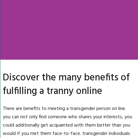
Discover the many benefits of
fulfilling a tranny online
There are benefits to meeting a transgender person on line.
you can not only find someone who shares your interests, you
could additionally get acquainted with them better than you
would if you met them face-to-face. transgender individuals