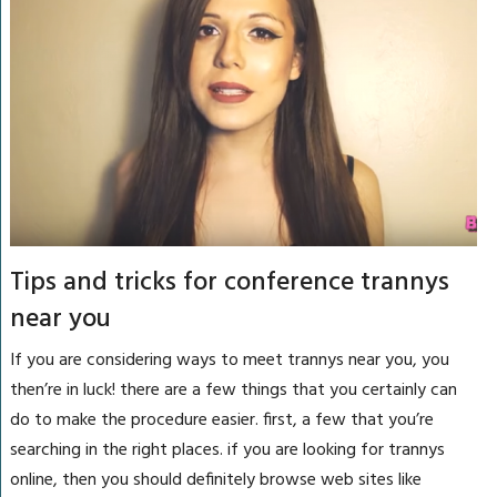
Tips and tricks for conference trannys
near you
If you are considering ways to meet trannys near you, you
then’re in luck! there are a few things that you certainly can
do to make the procedure easier. first, a few that you’re
searching in the right places. if you are looking for trannys
online, then you should definitely browse web sites like