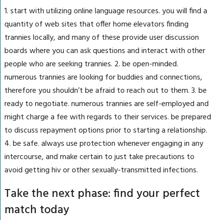
1. start with utilizing online language resources. you will find a
quantity of web sites that offer home elevators finding
trannies locally, and many of these provide user discussion
boards where you can ask questions and interact with other
people who are seeking trannies. 2. be open-minded.
numerous trannies are looking for buddies and connections,
therefore you shouldn’t be afraid to reach out to them. 3. be
ready to negotiate. numerous trannies are self-employed and
might charge a fee with regards to their services. be prepared
to discuss repayment options prior to starting a relationship.
4. be safe. always use protection whenever engaging in any
intercourse, and make certain to just take precautions to
avoid getting hiv or other sexually-transmitted infections.
Take the next phase: find your perfect
match today