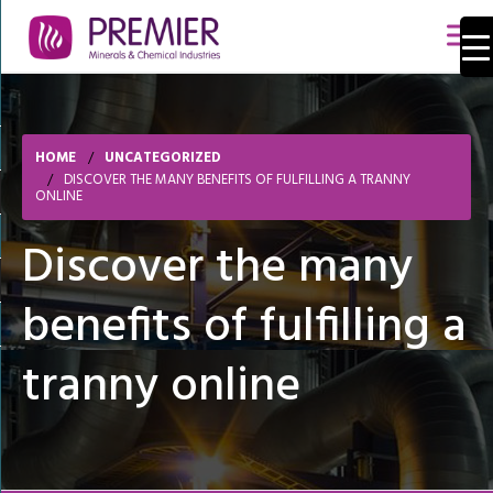
HOME
UNCATEGORIZED
DISCOVER THE MANY BENEFITS OF FULFILLING A TRANNY
ONLINE
Discover the many
benefits of fulfilling a
tranny online