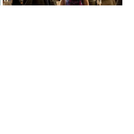
Find your perfect partner in sydney
with this easy-to-use platform
Looking for a partner in sydney? search no further than our
platform! our easy-to-use platform makes it easy to get an
individual who works with you, centered on your passions and
life style. plus, our long-tail keywords and lsi keywords can
help you target your market especially. so just why wait?
subscribe today and begin fulfilling new individuals in sydney!
Discover your perfect match now
Looking to find your perfect match? search no further