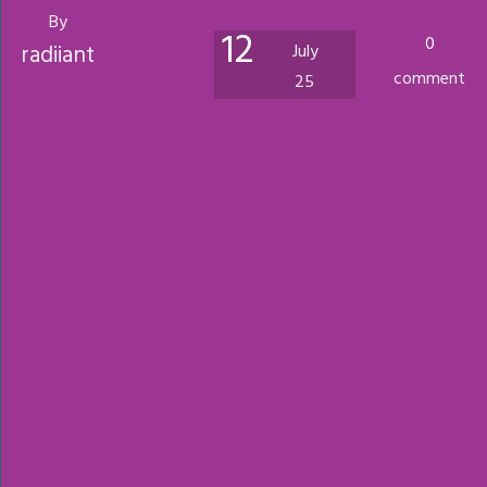
By
12
0
radiiant
July
comment
25