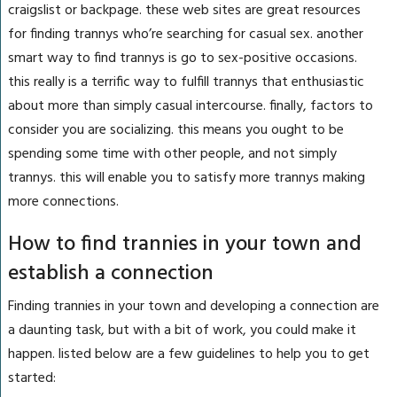
craigslist or backpage. these web sites are great resources
for finding trannys who’re searching for casual sex. another
smart way to find trannys is go to sex-positive occasions.
this really is a terrific way to fulfill trannys that enthusiastic
about more than simply casual intercourse. finally, factors to
consider you are socializing. this means you ought to be
spending some time with other people, and not simply
trannys. this will enable you to satisfy more trannys making
more connections.
How to find trannies in your town and
establish a connection
Finding trannies in your town and developing a connection are
a daunting task, but with a bit of work, you could make it
happen. listed below are a few guidelines to help you to get
started: