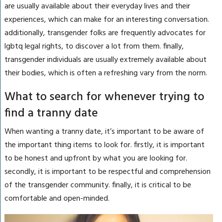
are usually available about their everyday lives and their
experiences, which can make for an interesting conversation.
additionally, transgender folks are frequently advocates for
lgbtq legal rights, to discover a lot from them. finally,
transgender individuals are usually extremely available about
their bodies, which is often a refreshing vary from the norm.
What to search for whenever trying to
find a tranny date
When wanting a tranny date, it’s important to be aware of
the important thing items to look for. firstly, it is important
to be honest and upfront by what you are looking for.
secondly, it is important to be respectful and comprehension
of the transgender community. finally, it is critical to be
comfortable and open-minded.