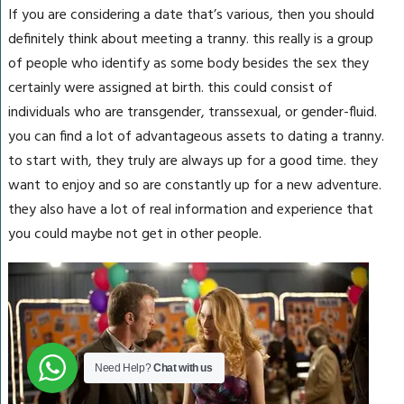
If you are considering a date that’s various, then you should
definitely think about meeting a tranny. this really is a group
of people who identify as some body besides the sex they
certainly were assigned at birth. this could consist of
individuals who are transgender, transsexual, or gender-fluid.
you can find a lot of advantageous assets to dating a tranny.
to start with, they truly are always up for a good time. they
want to enjoy and so are constantly up for a new adventure.
they also have a lot of real information and experience that
you could maybe not get in other people.
Need Help?
Chat with us