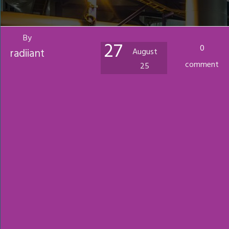
By
27
0
radiiant
August
comment
25