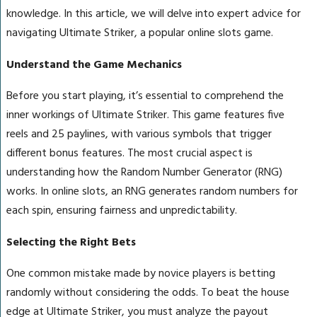
knowledge. In this article, we will delve into expert advice for
navigating Ultimate Striker, a popular online slots game.
Understand the Game Mechanics
Before you start playing, it’s essential to comprehend the
inner workings of Ultimate Striker. This game features five
reels and 25 paylines, with various symbols that trigger
different bonus features. The most crucial aspect is
understanding how the Random Number Generator (RNG)
works. In online slots, an RNG generates random numbers for
each spin, ensuring fairness and unpredictability.
Selecting the Right Bets
One common mistake made by novice players is betting
randomly without considering the odds. To beat the house
edge at Ultimate Striker, you must analyze the payout