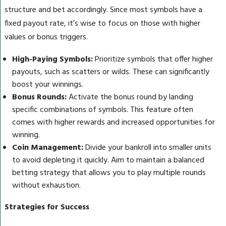
structure and bet accordingly. Since most symbols have a
fixed payout rate, it’s wise to focus on those with higher
values or bonus triggers.
High-Paying Symbols:
Prioritize symbols that offer higher
payouts, such as scatters or wilds. These can significantly
boost your winnings.
Bonus Rounds:
Activate the bonus round by landing
specific combinations of symbols. This feature often
comes with higher rewards and increased opportunities for
winning.
Coin Management:
Divide your bankroll into smaller units
to avoid depleting it quickly. Aim to maintain a balanced
betting strategy that allows you to play multiple rounds
without exhaustion.
Strategies for Success