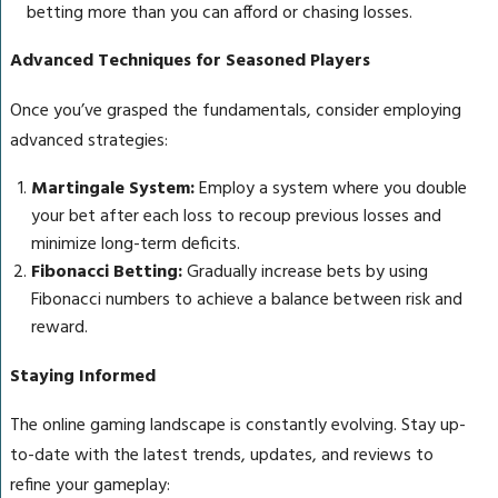
betting more than you can afford or chasing losses.
Advanced Techniques for Seasoned Players
Once you’ve grasped the fundamentals, consider employing
advanced strategies:
Martingale System:
Employ a system where you double
your bet after each loss to recoup previous losses and
minimize long-term deficits.
Fibonacci Betting:
Gradually increase bets by using
Fibonacci numbers to achieve a balance between risk and
reward.
Staying Informed
The online gaming landscape is constantly evolving. Stay up-
to-date with the latest trends, updates, and reviews to
refine your gameplay: