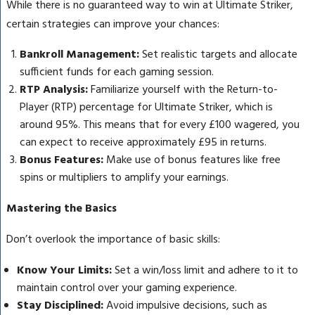
While there is no guaranteed way to win at Ultimate Striker,
certain strategies can improve your chances:
Bankroll Management:
Set realistic targets and allocate
sufficient funds for each gaming session.
RTP Analysis:
Familiarize yourself with the Return-to-
Player (RTP) percentage for Ultimate Striker, which is
around 95%. This means that for every £100 wagered, you
can expect to receive approximately £95 in returns.
Bonus Features:
Make use of bonus features like free
spins or multipliers to amplify your earnings.
Mastering the Basics
Don’t overlook the importance of basic skills:
Know Your Limits:
Set a win/loss limit and adhere to it to
maintain control over your gaming experience.
Stay Disciplined:
Avoid impulsive decisions, such as