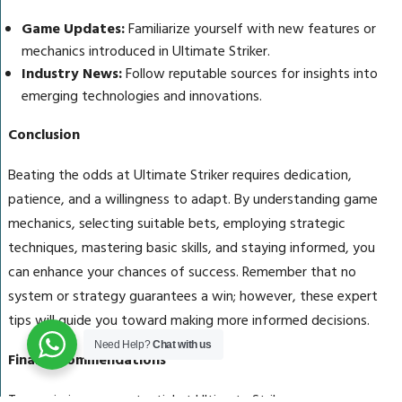
Game Updates:
Familiarize yourself with new features or
mechanics introduced in Ultimate Striker.
Industry News:
Follow reputable sources for insights into
emerging technologies and innovations.
Conclusion
Beating the odds at Ultimate Striker requires dedication,
patience, and a willingness to adapt. By understanding game
mechanics, selecting suitable bets, employing strategic
techniques, mastering basic skills, and staying informed, you
can enhance your chances of success. Remember that no
system or strategy guarantees a win; however, these expert
tips will guide you toward making more informed decisions.
Need Help?
Chat with us
Final Recommendations
To maximize your potential at Ultimate Striker: