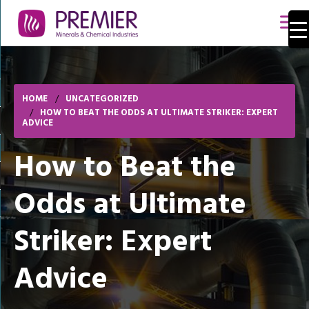
HOME
UNCATEGORIZED
HOW TO BEAT THE ODDS AT ULTIMATE STRIKER: EXPERT
ADVICE
How to Beat the
Odds at Ultimate
Striker: Expert
Advice