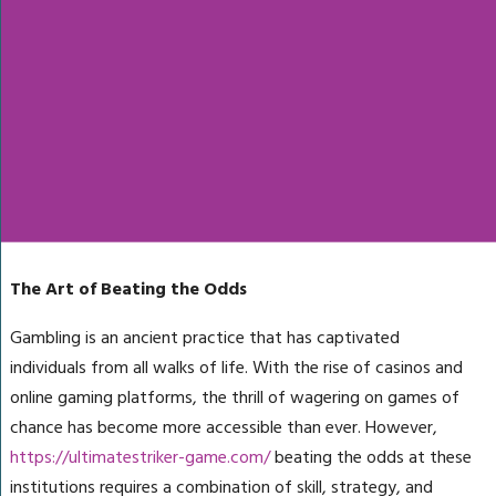
The Art of Beating the Odds
Gambling is an ancient practice that has captivated
individuals from all walks of life. With the rise of casinos and
online gaming platforms, the thrill of wagering on games of
chance has become more accessible than ever. However,
https://ultimatestriker-game.com/
beating the odds at these
institutions requires a combination of skill, strategy, and