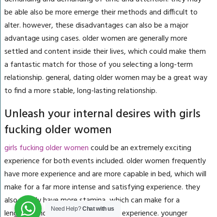
be able also be more emerge their methods and difficult to
alter. however, these disadvantages can also be a major
advantage using cases. older women are generally more
settled and content inside their lives, which could make them
a fantastic match for those of you selecting a long-term
relationship. general, dating older women may be a great way
to find a more stable, long-lasting relationship.
Unleash your internal desires with girls
fucking older women
girls fucking older women
could be an extremely exciting
experience for both events included. older women frequently
have more experience and are more capable in bed, which will
make for a far more intense and satisfying experience. they
also usually have more stamina, which can make for a
Need Help?
Chat with us
lengthier and much more satisfying experience. younger