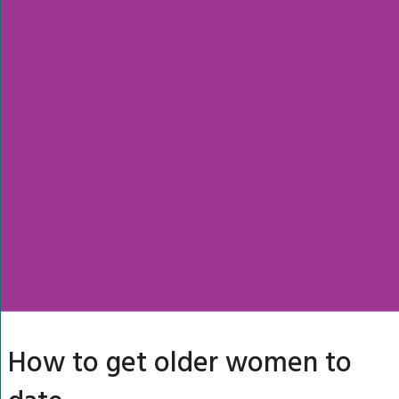
How to get older women to