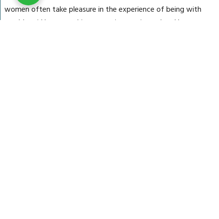
women often take pleasure in the experience of being with
an older girl because this woman is experienced and knows
just how to take care of them.
July 24, 2025
radiiant
Categories:
Uncategorized
DTPTSA (DEHYDROTHIO-
P-TOLUIDINE SULFONIC
ACID)
DTPT(DEHYDROTHIO-P-
TOLUIDINE)
1,2-bis(2-
Aminophenoxy)ethane
Naphthalene 1,5 Disulfonic
Acid
1,6-Naphthalene disulfonic