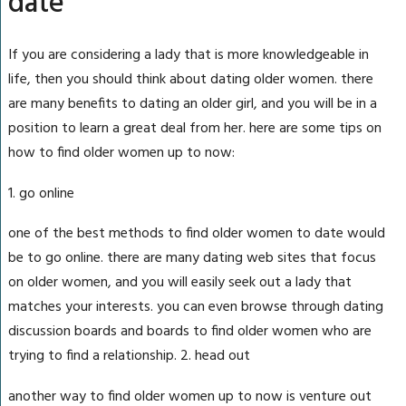
date
If you are considering a lady that is more knowledgeable in
life, then you should think about dating older women. there
are many benefits to dating an older girl, and you will be in a
position to learn a great deal from her. here are some tips on
how to find older women up to now:
1. go online
one of the best methods to find older women to date would
be to go online. there are many dating web sites that focus
on older women, and you will easily seek out a lady that
matches your interests. you can even browse through dating
discussion boards and boards to find older women who are
trying to find a relationship. 2. head out
another way to find older women up to now is venture out