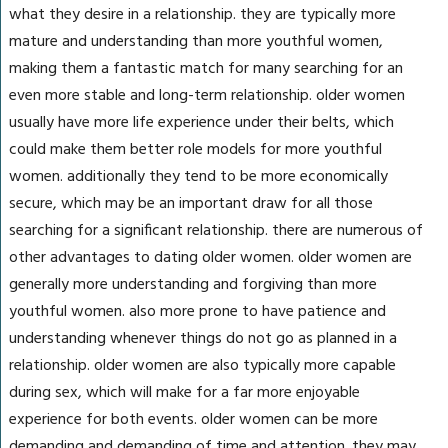
what they desire in a relationship. they are typically more
mature and understanding than more youthful women,
making them a fantastic match for many searching for an
even more stable and long-term relationship. older women
usually have more life experience under their belts, which
could make them better role models for more youthful
women. additionally they tend to be more economically
secure, which may be an important draw for all those
searching for a significant relationship. there are numerous of
other advantages to dating older women. older women are
generally more understanding and forgiving than more
youthful women. also more prone to have patience and
understanding whenever things do not go as planned in a
relationship. older women are also typically more capable
during sex, which will make for a far more enjoyable
experience for both events. older women can be more
demanding and demanding of time and attention. they may