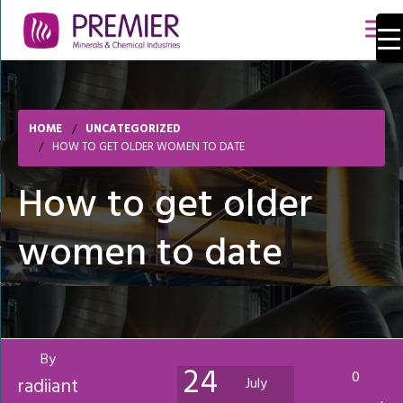
HOME
UNCATEGORIZED
HOW TO GET OLDER WOMEN TO DATE
How to get older
women to date
By
24
0
radiiant
July