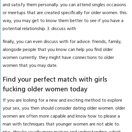
and satisfy them personally. you can attend singles occasions
or meetups that are created specifically for older women. this
way, you may get to know them better to see if you have a
potential relationship. 3. discuss with
finally, you can even discuss with for advice. friends, family,
alongside people that you know can help you find older
women currently. they might have connections to older
women that you may date.
Find your perfect match with girls
fucking older women today
If you are looking for a new and exciting method to explore
your sex, you then should consider dating older women. older
women are often more capable and know how to please a
man with techniques that younger women are not able to.