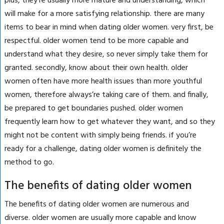
plus, they’re usually more mature and understanding, which
will make for a more satisfying relationship. there are many
items to bear in mind when dating older women. very first, be
respectful. older women tend to be more capable and
understand what they desire, so never simply take them for
granted. secondly, know about their own health. older
women often have more health issues than more youthful
women, therefore always’re taking care of them. and finally,
be prepared to get boundaries pushed. older women
frequently learn how to get whatever they want, and so they
might not be content with simply being friends. if you’re
ready for a challenge, dating older women is definitely the
method to go.
The benefits of dating older women
The benefits of dating older women are numerous and
diverse. older women are usually more capable and know