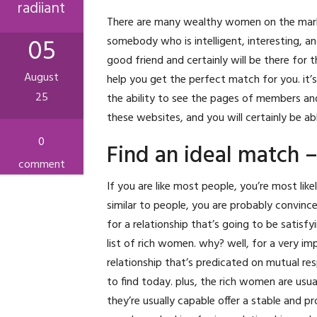
radiiant
There are many wealthy women on the market 
05
somebody who is intelligent, interesting, 
good friend and certainly will be there for t
August
help you get the perfect match for you. it’s 
25
the ability to see the pages of members an
these websites, and you will certainly be ab
0
Find an ideal match 
comment
If you are like most people, you’re most li
similar to people, you are probably convinced 
for a relationship that’s going to be satisf
list of rich women. why? well, for a very i
relationship that’s predicated on mutual re
to find today. plus, the rich women are usua
they’re usually capable offer a stable and p