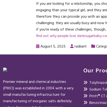
If you are looking for a relationship, you s
engaging than your typical girl, and they are 
therefore they can provide you with an appro
challenging. they are usually busy and now
if you’re ready of these challenges, though, 
find out why people love datesugarbaby.c
August 5, 2025
radiiant
Catego
Our Pro
Premier mineral and chemical industries
Tolyltriaz
(PMCI) was established in 2004 with a very
Sodium Tol
small manufacturing infrastructure for
Pmtt® CT (
manufacturing of inorganic salts definitely
Benzotria