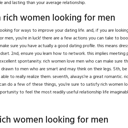
le and lasting than your average relationship.
 rich women looking for men
looking for ways to improve your dating life. and, if you are lookin
r men, you’re in luck! there are a few actions you can take to bo
make sure you have actually a good dating profile. this means dress
dset. 2nd, ensure you learn how to network. this implies meeting
 excellent spontaneity. rich women love men who can make sure th
re drawn to men who are smart and may think on their legs. 5th, be 
ble to really realize them. seventh, always’re a great romantic. 
n do a few of these things, you’re sure to satisfy rich women lo
ortunity to feel the most readily useful relationship life imaginabl
rich women looking for men