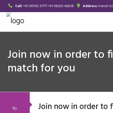
Call:
+91 98790 37777
+91 98250 46838
Address:
Panoli G.I
Join now in order to f
match for you
Join now in order to 
By