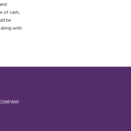
 and
le of cash,
uld be
 along with.
D COMPANY