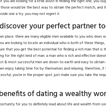
if you are looking for a little assist in finding the right one, you ou
all, those would be the best way to obtain the perfect match, and t
ide one a try. you may not regret it.
discover your perfect partner t
roper place. there are many eligible men available to you who does 
ou are looking to locate an individual who is both of these things, 
re that you get the best potential for finding a rich man that is 
king for the right kind of man. a man who is rich and effective does
st & most successful men are down-to-earth and easy to obtain a
n enjoy taking time for by themselves and relaxing. therefore, if 
ccessful, you’re in the proper spot. just make sure you take the req
benefits of dating a wealthy w
ortunity for you to definitely read about life and wealth from 