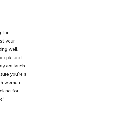
g for
ost your
ing well,
 people and
ey are laugh.
sure you’re a
rich women
oking for
e!