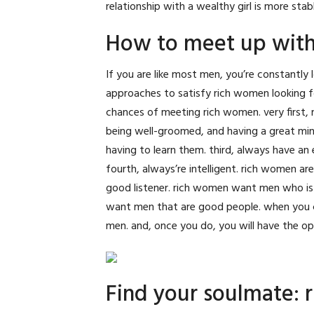
relationship with a wealthy girl is more stab
How to meet up with
If you are like most men, you’re constantly 
approaches to satisfy rich women looking fo
chances of meeting rich women. very first, 
being well-groomed, and having a great min
having to learn them. third, always have an
fourth, always’re intelligent. rich women a
good listener. rich women want men who is a
want men that are good people. when you ca
men. and, once you do, you will have the opp
Find your soulmate: 