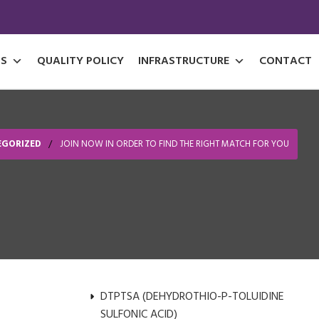
S
QUALITY POLICY
INFRASTRUCTURE
CONTACT
EGORIZED
JOIN NOW IN ORDER TO FIND THE RIGHT MATCH FOR YOU
DTPTSA (DEHYDROTHIO-P-TOLUIDINE
SULFONIC ACID)