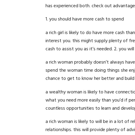
has experienced both. check out advantageo
1. you should have more cash to spend
a rich girl is likely to do have more cash t
interest you. this might supply plenty of f
cash to assist you as it’s needed. 2. you wi
a rich woman probably doesn’t always have 
spend the woman time doing things she enjoy
chance to get to know her better and build a
a wealthy woman is likely to have connecti
what you need more easily than you’d if p
countless opportunities to learn and develo
a rich woman is likely to will be in a lot of
relationships. this will provide plenty of ad