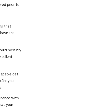
ed prior to:
ms that
 have the
ould possibly
xcellent
capable get
ffer you
p
erience with
that your