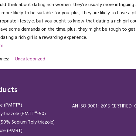
hould think about dating rich women. they’re usually more intriguing
more likely to be suitable for you. plus, they are likely to have a pi
priate lifestyle. but you ought to know that dating a rich girl co
 have some demands on the time. plus, they might be tough to get
dating a rich girl is a rewarding experience.
om
ries:
Uncategorized
ducts
ole (PMTT®)
AN ISO 9001 : 2015 CERTIFIE
yltriazole (PMTT®-50)
50% Sodium Tolyltriazole)
zole (PMBT)