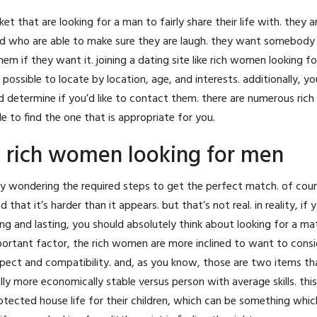
that are looking for a man to fairly share their life with. they ar
and who are able to make sure they are laugh. they want somebody
hem if they want it. joining a dating site like rich women looking f
possible to locate by location, age, and interests. additionally, yo
d determine if you’d like to contact them. there are numerous ri
le to find the one that is appropriate for you.
– rich women looking for men
kely wondering the required steps to get the perfect match. of cou
that it’s harder than it appears. but that’s not real. in reality, if 
ying and lasting, you should absolutely think about looking for a m
mportant factor, the rich women are more inclined to want to consi
spect and compatibility. and, as you know, those are two items tha
lly more economically stable versus person with average skills. th
rotected house life for their children, which can be something whic