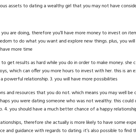
us assets to dating a wealthy girl that you may not have consider
han you are doing, therefore you’ll have more money to invest on ite
reedom to do what you want and explore new things. plus, you will
ll have more time
to get results as hard while you do in order to make money. she c
s, which can offer you more hours to invest with her. this is an e
 powerful relationship. 3. you will have more possibilities
ons and resources that you do not. which means you may well be 
erhaps you were dating someone who was not wealthy. this could o
p. 4. you should have a much better chance of a happy relationshi
 relationships, therefore she actually is more likely to have some exp
vice and guidance with regards to dating. it’s also possible to find 