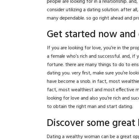
people are looking for in a relationship. and, 
consider utilizing a dating solution. after 
many dependable. so go right ahead and prov
Get started now and 
If you are looking for love, you’re in the p
a female who’s rich and successful. and, if y
fortune. there are many things to do to ensu
dating you. very first, make sure you’re loo
have become a snob. in fact, most wealthie
fact, most wealthiest and most effective me
looking for love and also you’re rich and su
to obtain the right man and start dating.
Discover some great 
Dating a wealthy woman can be a great opp