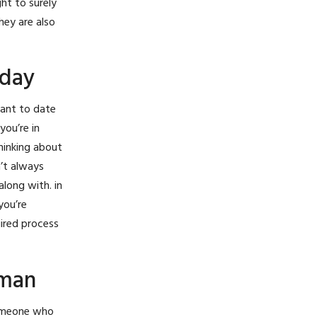
ght to surely
hey are also
oday
want to date
you’re in
thinking about
n’t always
long with. in
you’re
uired process
oman
someone who