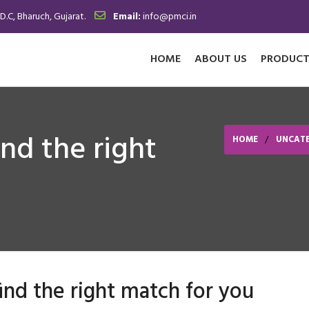
.D.C, Bharuch, Gujarat.
Email:
info@pmci.in
HOME
ABOUT US
PRODUCT
ind the right
HOME
UNCAT
find the right match for you