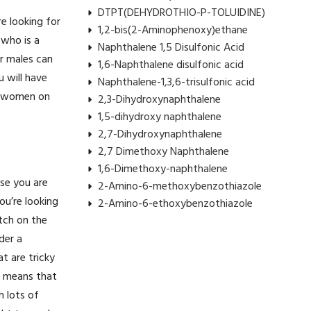
DTPT(DEHYDROTHIO-P-TOLUIDINE)
e looking for
1,2-bis(2-Aminophenoxy)ethane
 who is a
Naphthalene 1,5 Disulfonic Acid
or males can
1,6-Naphthalene disulfonic acid
u will have
Naphthalene-1,3,6-trisulfonic acid
ch women on
2,3-Dihydroxynaphthalene
1,5-dihydroxy naphthalene
2,7-Dihydroxynaphthalene
2,7 Dimethoxy Naphthalene
1,6-Dimethoxy-naphthalene
rse you are
2-Amino-6-methoxybenzothiazole
you’re looking
2-Amino-6-ethoxybenzothiazole
atch on the
der a
t are tricky
is means that
h lots of