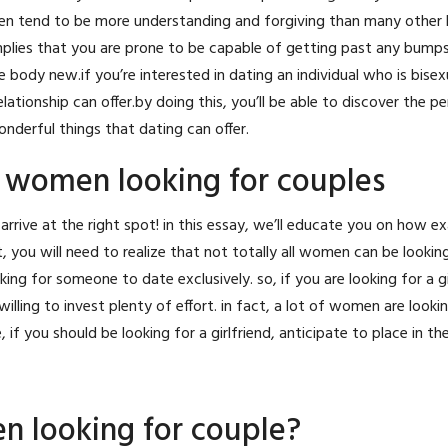
en tend to be more understanding and forgiving than many other 
mplies that you are prone to be capable of getting past any bumps
y new.if you’re interested in dating an individual who is bisexual
lationship can offer.by doing this, you’ll be able to discover the p
onderful things that dating can offer.
 women looking for couples
e arrive at the right spot! in this essay, we’ll educate you on how e
irst, you will need to realize that not totally all women can be lookin
king for someone to date exclusively. so, if you are looking for a gi
 willing to invest plenty of effort. in fact, a lot of women are looki
 you should be looking for a girlfriend, anticipate to place in the
n looking for couple?