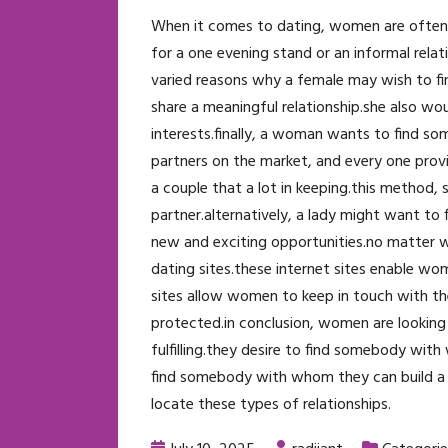
When it comes to dating, women are often look
for a one evening stand or an informal rela
varied reasons why a female may wish to fi
share a meaningful relationship.she also wo
interests.finally, a woman wants to find so
partners on the market, and every one prov
a couple that a lot in keeping.this method,
partner.alternatively, a lady might want to 
new and exciting opportunities.no matter wha
dating sites.these internet sites enable w
sites allow women to keep in touch with thes
protected.in conclusion, women are looking 
fulfilling.they desire to find somebody wit
find somebody with whom they can build a f
locate these types of relationships.