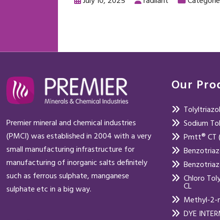
July 10, 2025
radiiant
Categorie
Our Pro
Tolyltriaz
Premier mineral and chemical industries
Sodium Tol
(PMCI) was established in 2004 with a very
Pmtt® CT (
small manufacturing infrastructure for
Benzotria
manufacturing of inorganic salts definitely
Benzotria
such as ferrous sulphate, manganese
Chloro Tol
CL
sulphate etc in a big way.
Methyl-2-
DYE INTE