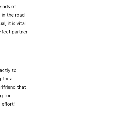
kinds of
 in the road
, it is vital
erfect partner
xactly to
g for a
rlfriend that
ng for
 effort!