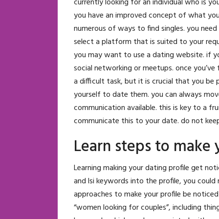
currently looking for an individual who is you
you have an improved concept of what you’re
numerous of ways to find singles. you need 
select a platform that is suited to your requ
you may want to use a dating website. if y
social networking or meetups. once you’ve f
a difficult task, but it is crucial that you
yourself to date them. you can always move
communication available. this is key to a fru
communicate this to your date. do not keep
Learn steps to make y
Learning making your dating profile get not
and lsi keywords into the profile, you could
approaches to make your profile be noticed
“women looking for couples”, including thing