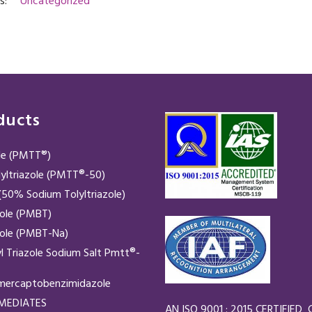
s:
Uncategorized
ducts
ole (PMTT®)
yltriazole (PMTT®-50)
50% Sodium Tolyltriazole)
zole (PMBT)
zole (PMBT-Na)
yl Triazole Sodium Salt Pmtt®-
mercaptobenzimidazole
RMEDIATES
AN ISO 9001 : 2015 CERTIFIE