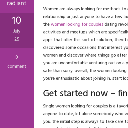
radiiant
Women are always looking for methods to enh
10
relationship or just anyone to have a few l
the
women looking for couples
dating revolu
July
activities and meetups which are specifically
25
apps that offer this sort of solution, theref
discovered some occasions that interest you,
women and discover where things go after t
0
you are uncomfortable venturing out on a pr
comment
safe than sorry. overall, the women looking 
you’re enthusiastic about joining in, start 
Get started now – fi
Single women looking for couples is a favori
anyone to date, let alone somebody who wor
you. the initial step is always to take care