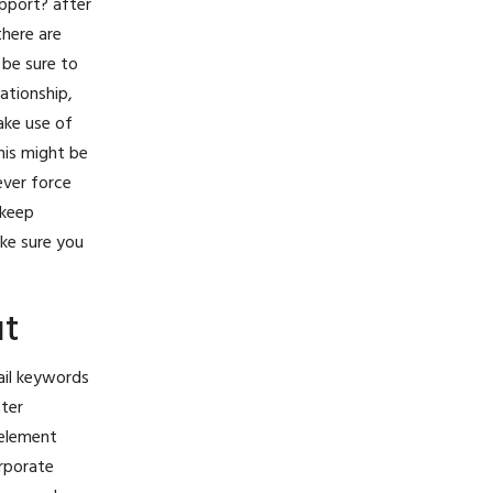
pport? after
there are
 be sure to
ationship,
ake use of
his might be
ever force
 keep
ake sure you
ut
ail keywords
tter
 element
orporate