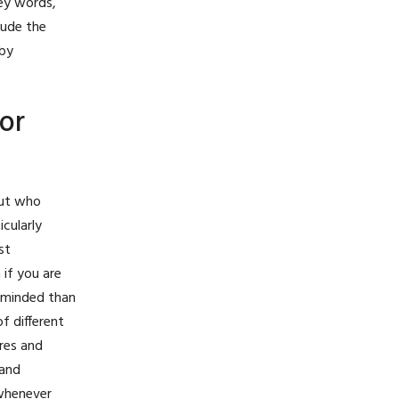
key words,
lude the
 by
or
but who
cularly
st
 if you are
n-minded than
f different
ires and
 and
 whenever