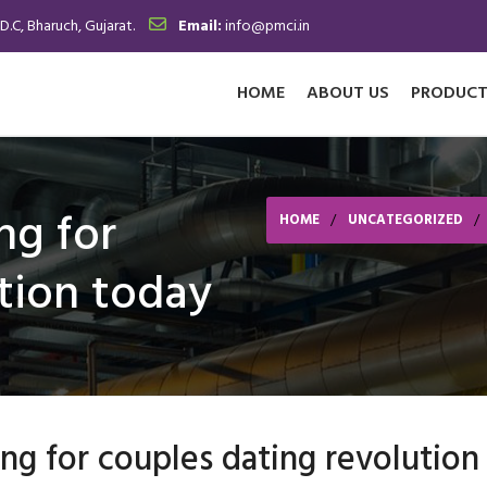
.D.C, Bharuch, Gujarat.
Email:
info@pmci.in
HOME
ABOUT US
PRODUCT
ng for
HOME
UNCATEGORIZED
tion today
ng for couples dating revolution