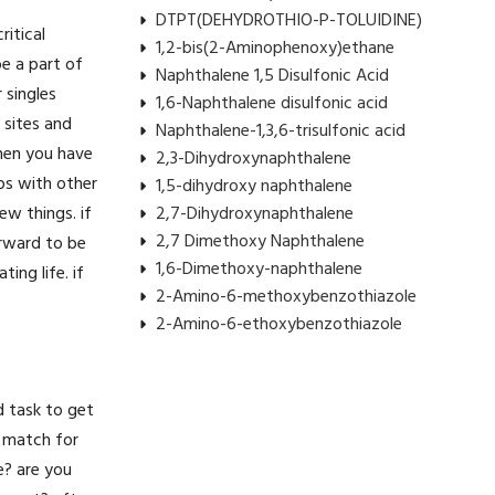
DTPT(DEHYDROTHIO-P-TOLUIDINE)
itical
1,2-bis(2-Aminophenoxy)ethane
e a part of
Naphthalene 1,5 Disulfonic Acid
r singles
1,6-Naphthalene disulfonic acid
 sites and
Naphthalene-1,3,6-trisulfonic acid
when you have
2,3-Dihydroxynaphthalene
ips with other
1,5-dihydroxy naphthalene
w things. if
2,7-Dihydroxynaphthalene
2,7 Dimethoxy Naphthalene
orward to be
1,6-Dimethoxy-naphthalene
ing life. if
2-Amino-6-methoxybenzothiazole
2-Amino-6-ethoxybenzothiazole
d task to get
t match for
e? are you