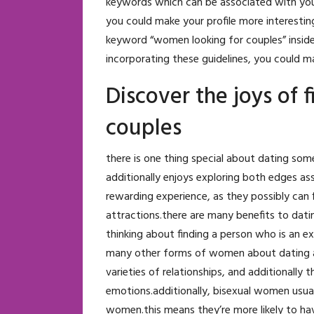
keywords which can be associated with your i
you could make your profile more interestin
keyword “women looking for couples” inside p
incorporating these guidelines, you could ma
Discover the joys of 
couples
there is one thing special about dating so
additionally enjoys exploring both edges as
rewarding experience, as they possibly ca
attractions.there are many benefits to dati
thinking about finding a person who is an 
many other forms of women about dating and
varieties of relationships, and additionally
emotions.additionally, bisexual women usua
women.this means they’re more likely to ha