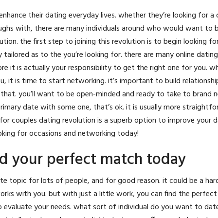
ance their dating everyday lives. whether they’re looking for a cr
aughs with, there are many individuals around who would want to b
tion. the first step to joining this revolution is to begin looking fo
 tailored as to the you’re looking for. there are many online dating
ore it is actually your responsibility to get the right one for you. 
 it is time to start networking. it’s important to build relationsh
hat. you’ll want to be open-minded and ready to take to brand ne
imary date with some one, that’s ok. it is usually more straightf
for couples dating revolution is a superb option to improve your dat
looking for occasions and networking today!
nd your perfect match today
te topic for lots of people, and for good reason. it could be a har
ks with you. but with just a little work, you can find the perfec
 to evaluate your needs. what sort of individual do you want to dat