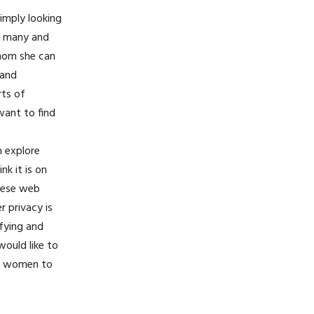
simply looking
re many and
whom she can
 and
rts of
want to find
n explore
nk it is on
these web
r privacy is
sfying and
would like to
or women to