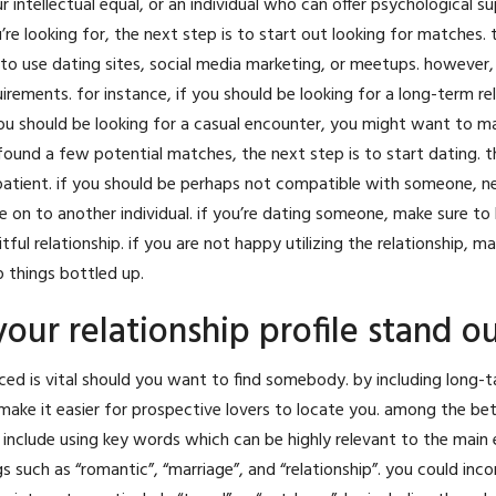
r intellectual equal, or an individual who can offer
psychological su
 looking for, the next step is to start out looking for matches. 
to use dating sites, social media marketing, or meetups. however,
irements. for instance, if you should be looking for a long-term rel
ou should be looking for a casual encounter, you might want to m
ound a few potential matches, the next step is to start dating. t
 be patient. if you should be perhaps not compatible with someone, n
 on to another individual. if you’re dating someone, make sure to
itful relationship. if you are not happy utilizing the relationship, m
 things bottled up.
our relationship profile stand o
iced is vital should you want to find somebody. by including long-t
 make it easier for prospective lovers to locate you. among the be
 include using key words which can be highly relevant to the main
s such as “romantic”, “marriage”, and “relationship”. you could inc