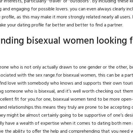
nterests, particularly “travel” or “outdoors”. by including these 
g and engaging for possible lovers. you can even always clearly inc
rofile, as this may make it more strongly related nearly all users.
ke your dating profile far better and better to find a partner.
finding bisexual women looking f
meone who is not only actually drawn to one gender or the other, 
sociated with the sex range.for bisexual women, this can be a parti
n find love with somebody who knows and supports their own touri
ng someone who is bisexual, and it’s well worth checking out them
excellent fit for you.for one, bisexual women tend to be more ope
 relationships.this means they truly are prone to be accepting o
 they might be almost certainly going to be supportive of one’s des
lly have a wealth of expertise when it comes to dating both men
ve the ability to offer the help and comprehending that you need