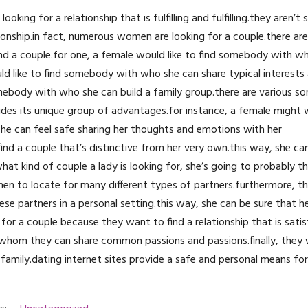
ing for a relationship that is fulfilling and fulfilling.they aren’t 
tionship.in fact, numerous women are looking for a couple.there a
nd a couple.for one, a female would like to find somebody with 
uld like to find somebody with who she can share typical interests
mebody with who she can build a family group.there are various so
ides its unique group of advantages.for instance, a female might 
 she can feel safe sharing her thoughts and emotions with her
find a couple that’s distinctive from her very own.this way, she ca
t kind of couple a lady is looking for, she’s going to probably thi
omen to locate for many different types of partners.furthermore, 
e partners in a personal setting.this way, she can be sure that he
for a couple because they want to find a relationship that is sati
h whom they can share common passions and passions.finally, they 
amily.dating internet sites provide a safe and personal means f