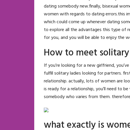
dating somebody new.finally, bisexual wom
women with regards to dating errors.this i
which could come up whenever dating some bod
to explore all the advantages this type of re
for you, and you will be able to enjoy the w
How to meet solitary
If you’re looking for a new girlfriend, you’v
fulfill solitary ladies looking for partners. f
relationship. actually, lots of women are loo
is ready for a relationship, you’ll need to be
somebody who varies from them. therefore, if
what exactly is wome