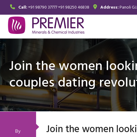
Call:
+91 98790 37777
+91 98250 46838
Address:
Panoli G.I
Join the women looki
couples dating revolu
Join the women looki
By