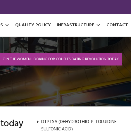
S
QUALITY POLICY
INFRASTRUCTURE
CONTACT
JOIN THE WOMEN LOOKING FOR COUPLES DATING REVOLUTION TODAY
 today
DTPTSA (DEHYDROTHIO-P-TOLUIDINE
SULFONIC ACID)