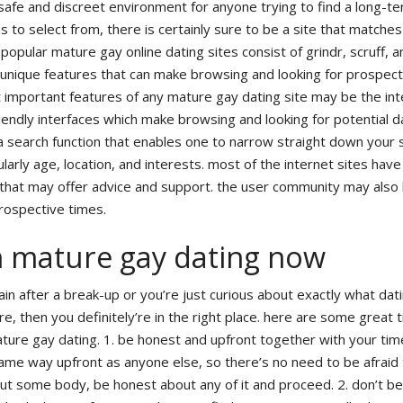
safe and discreet environment for anyone trying to find a long-t
es to select from, there is certainly sure to be a site that matche
opular mature gay online dating sites consist of grindr, scruff, a
unique features that can make browsing and looking for prospect
 important features of any mature gay dating site may be the int
endly interfaces which make browsing and looking for potential 
a search function that enables one to narrow straight down your 
arly age, location, and interests. most of the internet sites have 
 that may offer advice and support. the user community may also
prospective times.
h mature gay dating now
ain after a break-up or you’re just curious about exactly what dati
e, then you definitely’re in the right place. here are some great t
ture gay dating. 1. be honest and upfront together with your tim
same way upfront as anyone else, so there’s no need to be afraid
bout some body, be honest about any of it and proceed. 2. don’t be