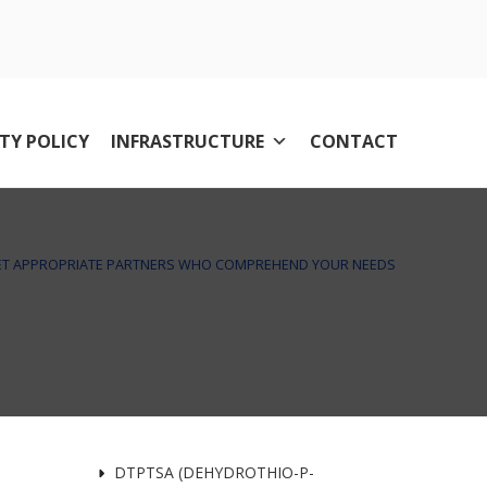
TY POLICY
INFRASTRUCTURE
CONTACT
T APPROPRIATE PARTNERS WHO COMPREHEND YOUR NEEDS
DTPTSA (DEHYDROTHIO-P-