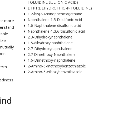
TOLUIDINE SULFONIC ACID)
DTPT(DEHYDROTHIO-P-TOLUIDINE)
1,2-bis(2-Aminophenoxy)ethane
Naphthalene 1,5 Disulfonic Acid
far more
1,6-Naphthalene disulfonic acid
derstand
Naphthalene-1,3,6-trisulfonic acid
table
2,3-Dihydroxynaphthalene
lize
1,5-dihydroxy naphthalene
 mutually
2,7-Dihydroxynaphthalene
then
2,7 Dimethoxy Naphthalene
1,6-Dimethoxy-naphthalene
2-Amino-6-methoxybenzothiazole
term
2-Amino-6-ethoxybenzothiazole
eadiness
find