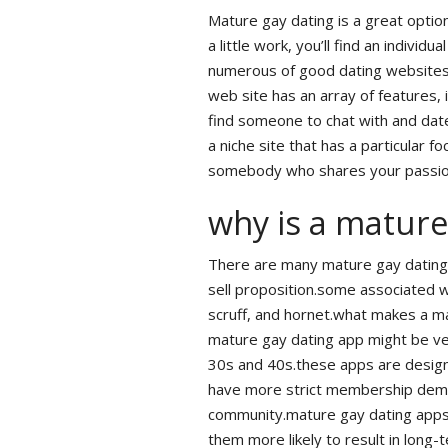
Mature gay dating is a great option
a little work, you’ll find an indiv
numerous of good dating websites t
web site has an array of features, 
find someone to chat with and date
a niche site that has a particular fo
somebody who shares your passio
why is a mature
There are many mature gay dating 
sell proposition.some associated w
scruff, and hornet.what makes a m
mature gay dating app might be very
30s and 40s.these apps are designe
have more strict membership deman
community.mature gay dating apps
them more likely to result in long-