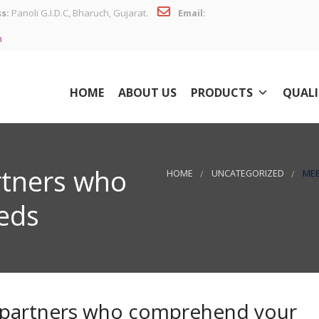
s:
Panoli G.I.D.C, Bharuch, Gujarat.
Email:
n
HOME
ABOUT US
PRODUCTS
QUALI
rtners who
HOME
UNCATEGORIZED
MEE
eds
 partners who comprehend your