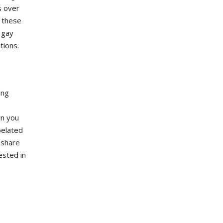
s over
g these
 gay
tions.
ing
en you
belated
 share
ested in