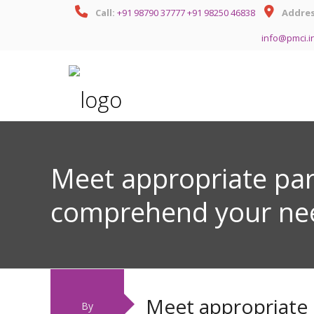
Call:
+91 98790 37777
+91 98250 46838
Addres
info@pmci.i
Meet appropriate pa
comprehend your ne
Meet appropriate
By