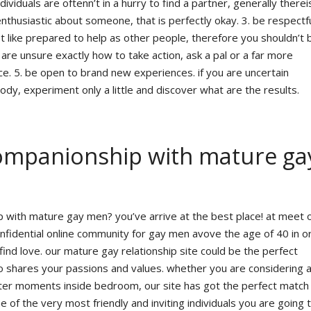
viduals are oftenn’t in a hurry to find a partner, generally therei
enthusiastic about someone, that is perfectly okay. 3. be respectfu
st like prepared to help as other people, therefore you shouldn’t 
u are unsure exactly how to take action, ask a pal or a far more
ce. 5. be open to brand new experiences. if you are uncertain
dy, experiment only a little and discover what are the results.
companionship with mature ga
 with mature gay men? you’ve arrive at the best place! at meet 
fidential online community for gay men avove the age of 40 in o
 find love. our mature gay relationship site could be the perfect
who shares your passions and values. whether you are considering a
hter moments inside bedroom, our site has got the perfect match
e of the very most friendly and inviting individuals you are going 