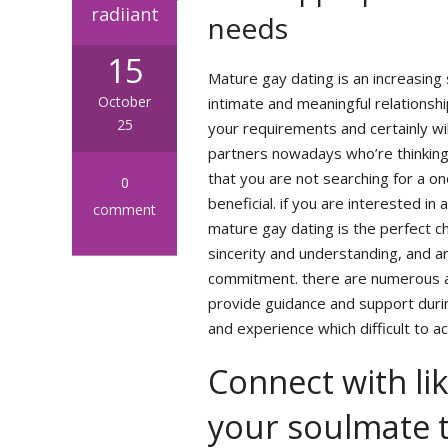
radiiant
needs
15
Mature gay dating is an increasing
October
intimate and meaningful relationsh
25
your requirements and certainly wil
partners nowadays who’re thinking
that you are not searching for a one
0
beneficial. if you are interested in 
comment
mature gay dating is the perfect ch
sincerity and understanding, and a
commitment. there are numerous a
provide guidance and support durin
and experience which difficult to ac
Connect with lik
your soulmate 