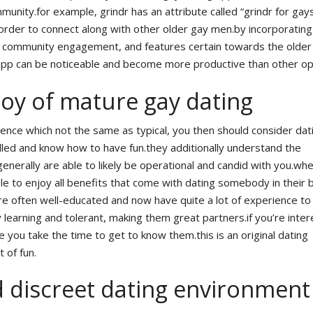
munity.for example, grindr has an attribute called “grindr for gay
n order to connect along with other older gay men.by incorporatin
 community engagement, and features certain towards the older
pp can be noticeable and become more productive than other op
joy of mature gay dating
rience which not the same as typical, you then should consider dat
led and know how to have fun.they additionally understand the
nerally are able to likely be operational and candid with you.wh
ble to enjoy all benefits that come with dating somebody in their 
re often well-educated and now have quite a lot of experience to
y learning and tolerant, making them great partners.if you’re inter
 you take the time to get to know them.this is an original dating
t of fun.
d discreet dating environment