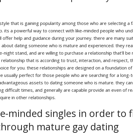
 style that is gaining popularity among those who are selecting a 
ip. its a powerful way to connect with like-minded people who un
l offer help and guidance during your journey. there are many sui
 about dating someone who is mature and experienced. they rea
-night stand, and are willing to purchase a relationship that’ll be
a relationship that is according to trust, interaction, and respect, 
oice for you. these relationships are designed on a foundation of
re usually perfect for those people who are searching for a long-
dvantageous assets to dating someone who is mature. they can
g difficult times, and generally are capable provide an even of r
quire in other relationships.
e-minded singles in order to 
through mature gay dating