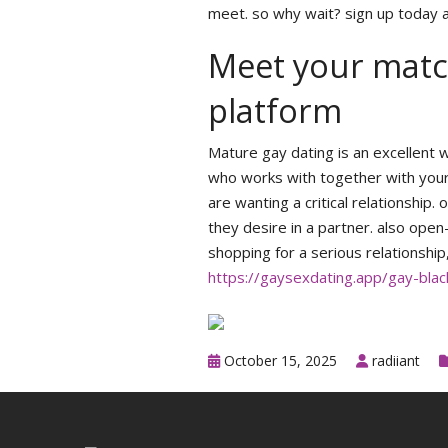
meet. so why wait? sign up today a
Meet your match
platform
Mature gay dating is an excellent w
who works with together with your 
are wanting a critical relationshi
they desire in a partner. also ope
shopping for a serious relationship
https://gaysexdating.app/gay-bla
October 15, 2025
radiiant