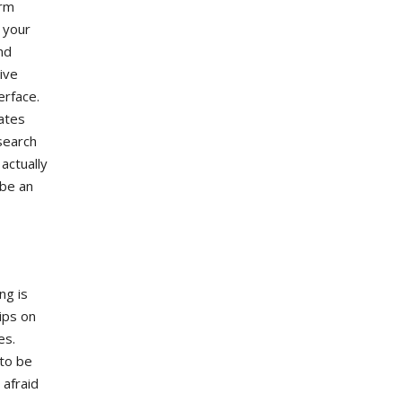
erm
s your
nd
ive
erface.
dates
search
actually
 be an
ng is
ips on
es.
 to be
 afraid