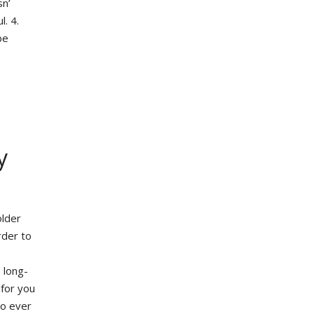
sn’
l. 4.
be
y
older
rder to
 long-
 for you
to ever