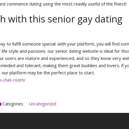
nd commence dating using the most readily useful of the finest!
 with this senior gay dating
ay to fulfill someone special. with your platform, you will find s
life style and passions. our senior dating website is ideal for th
p. our users are mature and experienced, and so they know very we
n-minded and tolerant, making them great buddies and lovers. if y
, our platform may be the perfect place to start.
ck-chat-room/
Categories:
Uncategorized