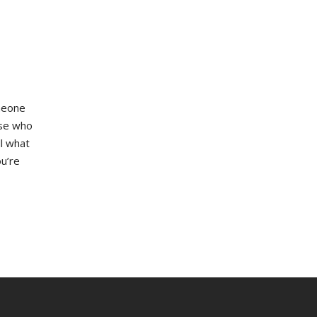
omeone
ose who
ll what
ou’re