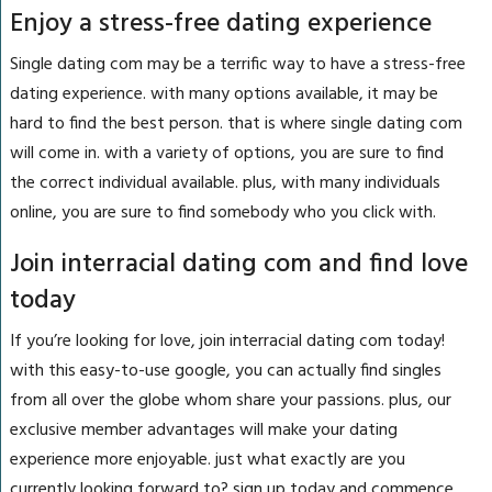
Enjoy a stress-free dating experience
Single dating com may be a terrific way to have a stress-free
dating experience. with many options available, it may be
hard to find the best person. that is where single dating com
will come in. with a variety of options, you are sure to find
the correct individual available. plus, with many individuals
online, you are sure to find somebody who you click with.
Join interracial dating com and find love
today
If you’re looking for love, join interracial dating com today!
with this easy-to-use google, you can actually find singles
from all over the globe whom share your passions. plus, our
exclusive member advantages will make your dating
experience more enjoyable. just what exactly are you
currently looking forward to? sign up today and commence