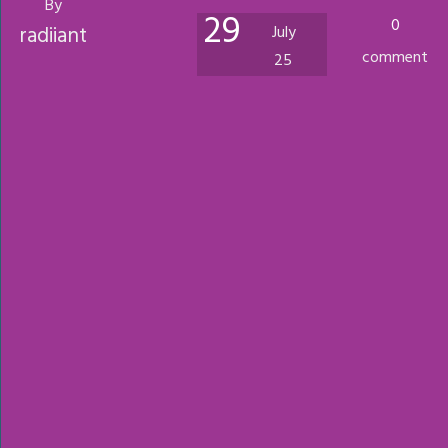
By
29
0
radiiant
July
comment
25