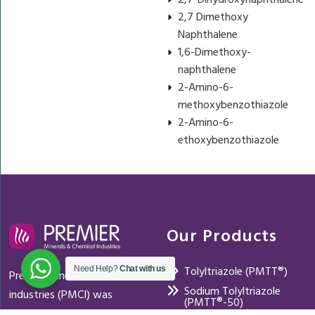
2,7-Dihydroxynaphthalene
2,7 Dimethoxy
Naphthalene
1,6-Dimethoxy-
naphthalene
2-Amino-6-
methoxybenzothiazole
2-Amino-6-
ethoxybenzothiazole
Our Products
Tolyltriazole (PMTT®)
Need Help?
Chat with us
Premier mineral and chemical
Sodium Tolyltriazole
industries (PMCI) was
(PMTT®-50)
established in 2004 with a