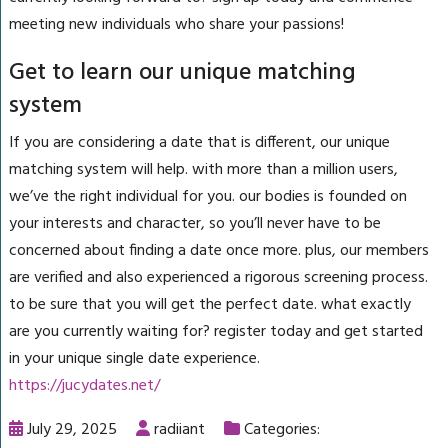
meeting new individuals who share your passions!
Get to learn our unique matching
system
If you are considering a date that is different, our unique
matching system will help. with more than a million users,
we’ve the right individual for you. our bodies is founded on
your interests and character, so you’ll never have to be
concerned about finding a date once more. plus, our members
are verified and also experienced a rigorous screening process.
to be sure that you will get the perfect date. what exactly
are you currently waiting for? register today and get started
in your unique single date experience.
https://jucydates.net/
July 29, 2025
radiiant
Categories: