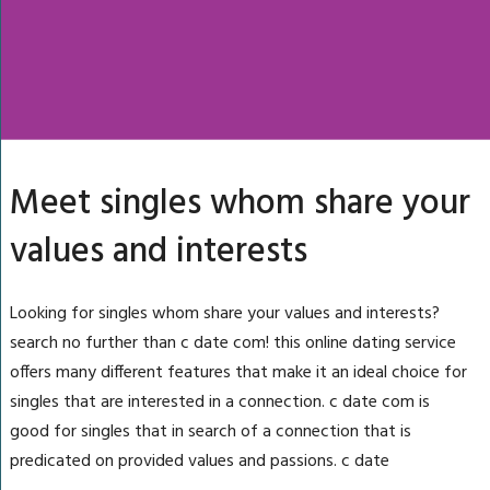
Meet singles whom share your
values and interests
Looking for singles whom share your values and interests?
search no further than c date com! this online dating service
offers many different features that make it an ideal choice for
singles that are interested in a connection. c date com is
good for singles that in search of a connection that is
predicated on provided values and passions. c date