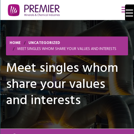
HOME
UNCATEGORIZED
MEET SINGLES WHOM SHARE YOUR VALUES AND INTERESTS
Meet singles whom
share your values
and interests