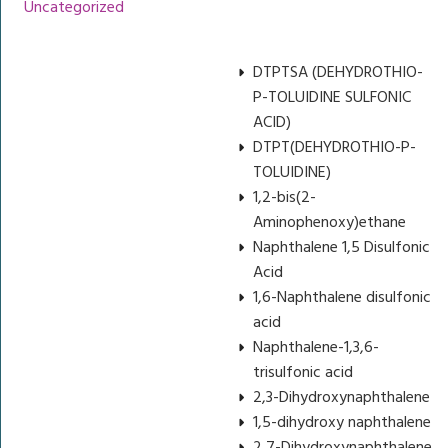
Uncategorized
DTPTSA (DEHYDROTHIO-
P-TOLUIDINE SULFONIC
ACID)
DTPT(DEHYDROTHIO-P-
TOLUIDINE)
1,2-bis(2-
Aminophenoxy)ethane
Naphthalene 1,5 Disulfonic
Acid
1,6-Naphthalene disulfonic
acid
Naphthalene-1,3,6-
trisulfonic acid
2,3-Dihydroxynaphthalene
1,5-dihydroxy naphthalene