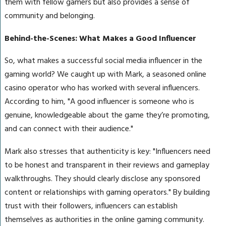
them with fellow gamers but also provides a sense of
community and belonging.
Behind-the-Scenes: What Makes a Good Influencer
So, what makes a successful social media influencer in the
gaming world? We caught up with Mark, a seasoned online
casino operator who has worked with several influencers.
According to him, "A good influencer is someone who is
genuine, knowledgeable about the game they’re promoting,
and can connect with their audience."
Mark also stresses that authenticity is key: "Influencers need
to be honest and transparent in their reviews and gameplay
walkthroughs. They should clearly disclose any sponsored
content or relationships with gaming operators." By building
trust with their followers, influencers can establish
themselves as authorities in the online gaming community.