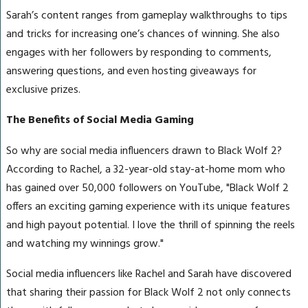
Sarah’s content ranges from gameplay walkthroughs to tips
and tricks for increasing one’s chances of winning. She also
engages with her followers by responding to comments,
answering questions, and even hosting giveaways for
exclusive prizes.
The Benefits of Social Media Gaming
So why are social media influencers drawn to Black Wolf 2?
According to Rachel, a 32-year-old stay-at-home mom who
has gained over 50,000 followers on YouTube, "Black Wolf 2
offers an exciting gaming experience with its unique features
and high payout potential. I love the thrill of spinning the reels
and watching my winnings grow."
Social media influencers like Rachel and Sarah have discovered
that sharing their passion for Black Wolf 2 not only connects