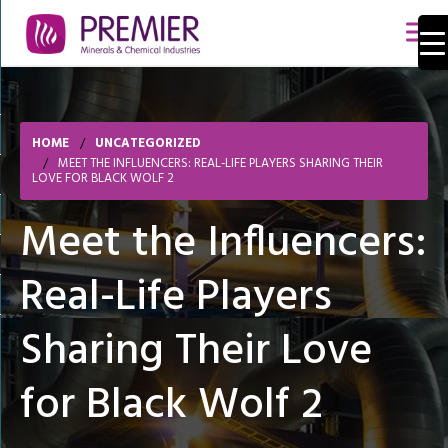
HOME
UNCATEGORIZED
MEET THE INFLUENCERS: REAL-LIFE PLAYERS SHARING THEIR
LOVE FOR BLACK WOLF 2
Meet the Influencers:
Real-Life Players
Sharing Their Love
for Black Wolf 2