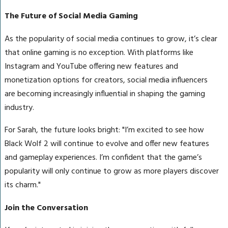
The Future of Social Media Gaming
As the popularity of social media continues to grow, it’s clear
that online gaming is no exception. With platforms like
Instagram and YouTube offering new features and
monetization options for creators, social media influencers
are becoming increasingly influential in shaping the gaming
industry.
For Sarah, the future looks bright: "I’m excited to see how
Black Wolf 2 will continue to evolve and offer new features
and gameplay experiences. I’m confident that the game’s
popularity will only continue to grow as more players discover
its charm."
Join the Conversation