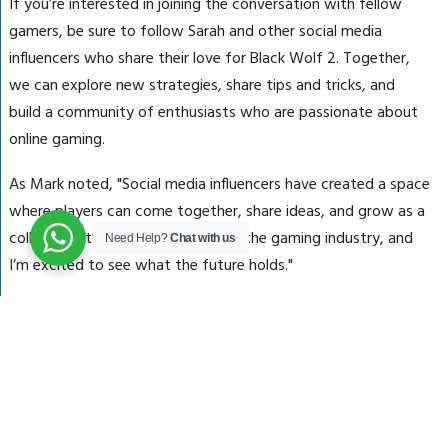
If you’re interested in joining the conversation with fellow
gamers, be sure to follow Sarah and other social media
influencers who share their love for Black Wolf 2. Together,
we can explore new strategies, share tips and tricks, and
build a community of enthusiasts who are passionate about
online gaming.
As Mark noted, "Social media influencers have created a space
where players can come together, share ideas, and grow as a
collective. It’s an exciting time for the gaming industry, and
Need Help?
Chat with us
I’m excited to see what the future holds."
Conclusion
The world of social media gaming is evolving rapidly, with
real-life players like Sarah, Rachel, and others sharing their love
for Black Wolf 2 on platforms across the web. By following
these influencers and engaging with their content, you can