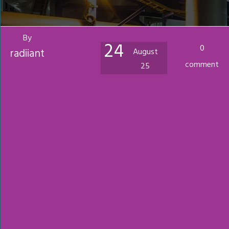
By
24
0
radiiant
August
comment
25