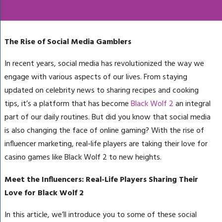
The Rise of Social Media Gamblers
In recent years, social media has revolutionized the way we
engage with various aspects of our lives. From staying
updated on celebrity news to sharing recipes and cooking
tips, it’s a platform that has become
Black Wolf 2
an integral
part of our daily routines. But did you know that social media
is also changing the face of online gaming? With the rise of
influencer marketing, real-life players are taking their love for
casino games like Black Wolf 2 to new heights.
Meet the Influencers: Real-Life Players Sharing Their
Love for Black Wolf 2
In this article, we’ll introduce you to some of these social