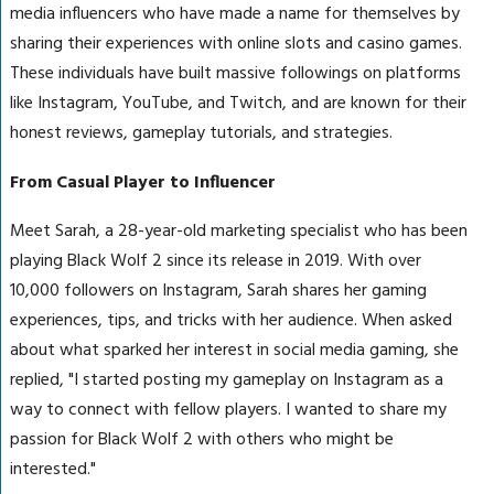
media influencers who have made a name for themselves by
sharing their experiences with online slots and casino games.
These individuals have built massive followings on platforms
like Instagram, YouTube, and Twitch, and are known for their
honest reviews, gameplay tutorials, and strategies.
From Casual Player to Influencer
Meet Sarah, a 28-year-old marketing specialist who has been
playing Black Wolf 2 since its release in 2019. With over
10,000 followers on Instagram, Sarah shares her gaming
experiences, tips, and tricks with her audience. When asked
about what sparked her interest in social media gaming, she
replied, "I started posting my gameplay on Instagram as a
way to connect with fellow players. I wanted to share my
passion for Black Wolf 2 with others who might be
interested."