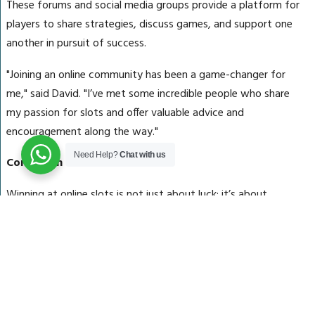
These forums and social media groups provide a platform for
players to share strategies, discuss games, and support one
another in pursuit of success.
"Joining an online community has been a game-changer for
me," said David. "I’ve met some incredible people who share
my passion for slots and offer valuable advice and
encouragement along the way."
Need Help?
Chat with us
Conclusion
Winning at online slots is not just about luck; it’s about
developing strategies, habits, and traits that contribute to
success. Our winners, Maria and David, have achieved
remarkable results on Super Color Game by combining
conservative betting with a deep understanding of game
mechanics.