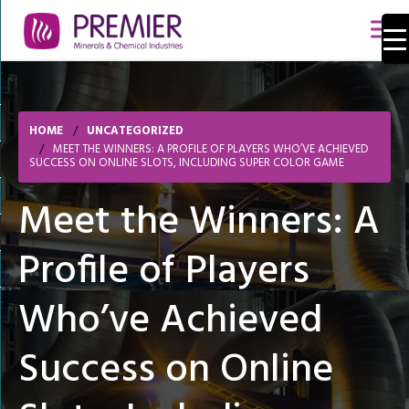
HOME
UNCATEGORIZED
MEET THE WINNERS: A PROFILE OF PLAYERS WHO’VE ACHIEVED
SUCCESS ON ONLINE SLOTS, INCLUDING SUPER COLOR GAME
Meet the Winners: A
Profile of Players
Who’ve Achieved
Success on Online