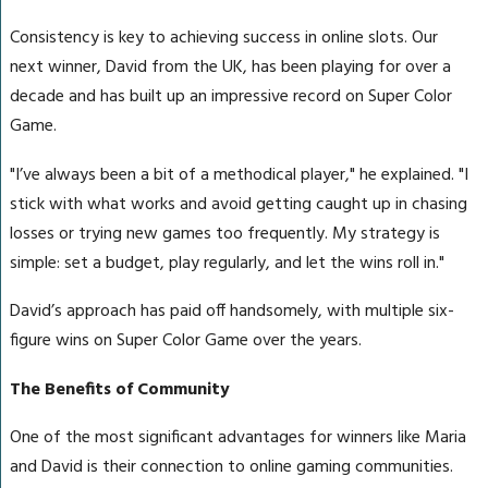
Consistency is key to achieving success in online slots. Our
next winner, David from the UK, has been playing for over a
decade and has built up an impressive record on Super Color
Game.
"I’ve always been a bit of a methodical player," he explained. "I
stick with what works and avoid getting caught up in chasing
losses or trying new games too frequently. My strategy is
simple: set a budget, play regularly, and let the wins roll in."
David’s approach has paid off handsomely, with multiple six-
figure wins on Super Color Game over the years.
The Benefits of Community
One of the most significant advantages for winners like Maria
and David is their connection to online gaming communities.