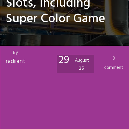
Slots, Including
Super Color Game
By
29
0
radiiant
August
comment
25