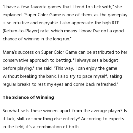
"I have a few favorite games that I tend to stick with," she
explained. "Super Color Game is one of them, as the gameplay
is so intuitive and enjoyable. I also appreciate the high RTP
(Return-to-Player) rate, which means I know I’ve got a good
chance of winning in the long run."
Maria’s success on Super Color Game can be attributed to her
conservative approach to betting. "I always set a budget
before playing," she said. "This way, I can enjoy the game
without breaking the bank. I also try to pace myself, taking
regular breaks to rest my eyes and come back refreshed."
The Science of Winning
So what sets these winners apart from the average player? Is
it luck, skill, or something else entirely? According to experts
in the field, it’s a combination of both.