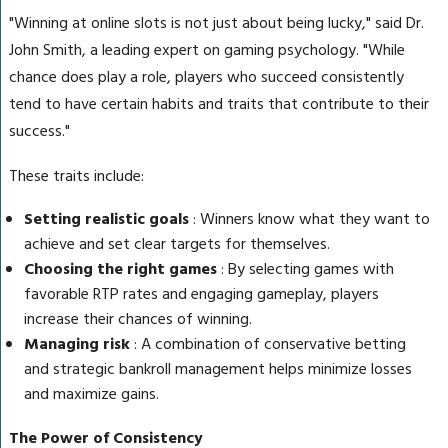
"Winning at online slots is not just about being lucky," said Dr.
John Smith, a leading expert on gaming psychology. "While
chance does play a role, players who succeed consistently
tend to have certain habits and traits that contribute to their
success."
These traits include:
Setting realistic goals
: Winners know what they want to
achieve and set clear targets for themselves.
Choosing the right games
: By selecting games with
favorable RTP rates and engaging gameplay, players
increase their chances of winning.
Managing risk
: A combination of conservative betting
and strategic bankroll management helps minimize losses
and maximize gains.
The Power of Consistency