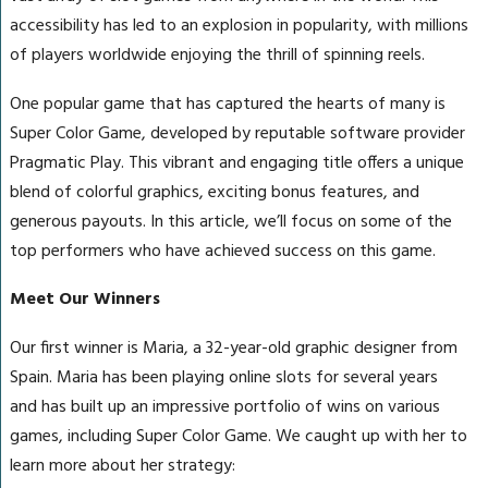
accessibility has led to an explosion in popularity, with millions
of players worldwide enjoying the thrill of spinning reels.
One popular game that has captured the hearts of many is
Super Color Game, developed by reputable software provider
Pragmatic Play. This vibrant and engaging title offers a unique
blend of colorful graphics, exciting bonus features, and
generous payouts. In this article, we’ll focus on some of the
top performers who have achieved success on this game.
Meet Our Winners
Our first winner is Maria, a 32-year-old graphic designer from
Spain. Maria has been playing online slots for several years
and has built up an impressive portfolio of wins on various
games, including Super Color Game. We caught up with her to
learn more about her strategy: