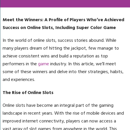
Meet the Winners: A Profile of Players Who’ve Achieved
Success on Online Slots, Including Super Color Game
In the world of online slots, success stories abound. While
many players dream of hitting the jackpot, few manage to
achieve consistent wins and build a reputation as top
performers in the
game
industry. In this article, we’ll meet
some of these winners and delve into their strategies, habits,
and experiences.
The Rise of Online Slots
Online slots have become an integral part of the gaming
landscape in recent years. With the rise of mobile devices and
improved internet connectivity, players can now access a
vast array of slot games from anywhere in the world. This