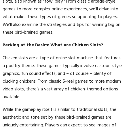
slots, also known as "fowl play." From classic arcade-style
games to more complex online experiences, we’ll delve into
what makes these types of games so appealing to players.
We’ll also examine the strategies and tips for winning big on
these bird-brained games.
Pecking at the Basics: What are Chicken Slots?
Chicken slots are a type of online slot machine that features
a poultry theme. These games typically involve cartoon-style
graphics, fun sound effects, and – of course – plenty of
clucking chickens. From classic 5-reel games to more modern
video slots, there’s a vast array of chicken-themed options
available.
While the gameplay itself is similar to traditional slots, the
aesthetic and tone set by these bird-brained games are
uniquely entertaining. Players can expect to see images of