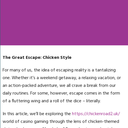
The Great Escape: Chicken Style
For many of us, the idea of escaping reality is a tantalizing
one. Whether it’s a weekend getaway, a relaxing vacation, or
an action-packed adventure, we all crave a break from our
daily routines. For some, however, escape comes in the form
of a fluttering wing and a roll of the dice – literally.
In this article, we’ll be exploring the
https://chickenroad2.uk/
world of casino gaming through the lens of chicken-themed