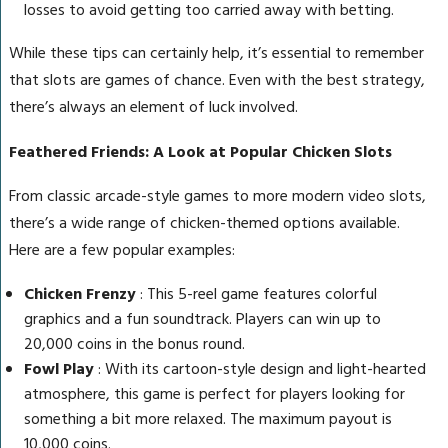
losses to avoid getting too carried away with betting.
While these tips can certainly help, it’s essential to remember
that slots are games of chance. Even with the best strategy,
there’s always an element of luck involved.
Feathered Friends: A Look at Popular Chicken Slots
From classic arcade-style games to more modern video slots,
there’s a wide range of chicken-themed options available.
Here are a few popular examples:
Chicken Frenzy
: This 5-reel game features colorful
graphics and a fun soundtrack. Players can win up to
20,000 coins in the bonus round.
Fowl Play
: With its cartoon-style design and light-hearted
atmosphere, this game is perfect for players looking for
something a bit more relaxed. The maximum payout is
10,000 coins.