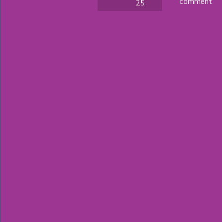
comment
25