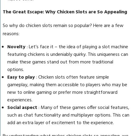
The Great Escape: Why Chicken Slots are So Appealing
So why do chicken slots remain so popular? Here are a few
reasons:
Novelty
: Let’s face it – the idea of playing a slot machine
featuring chickens is undeniably quirky. This uniqueness can
make these games stand out from more traditional
options.
Easy to play
: Chicken slots often feature simple
gameplay, making them accessible to players who may be
new to online gaming or prefer more straightforward
experiences.
Social aspect
: Many of these games offer social features,
such as chat functionality and multiplayer options. This can
add an extra layer of excitement to the experience.