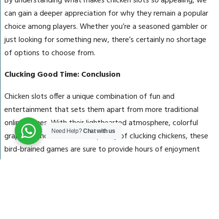
By understanding what makes chicken slots so appealing, we
can gain a deeper appreciation for why they remain a popular
choice among players. Whether you’re a seasoned gambler or
just looking for something new, there’s certainly no shortage
of options to choose from.
Clucking Good Time: Conclusion
Chicken slots offer a unique combination of fun and
entertainment that sets them apart from more traditional
online games. With their lighthearted atmosphere, colorful
Need Help?
Chat with us
graphics, and – of course – plenty of clucking chickens, these
bird-brained games are sure to provide hours of enjoyment
for players.
Whether you’re looking to win big or simply pass the time,
chicken slots have something for everyone. So why not give
them a try? You never know – you might just find yourself