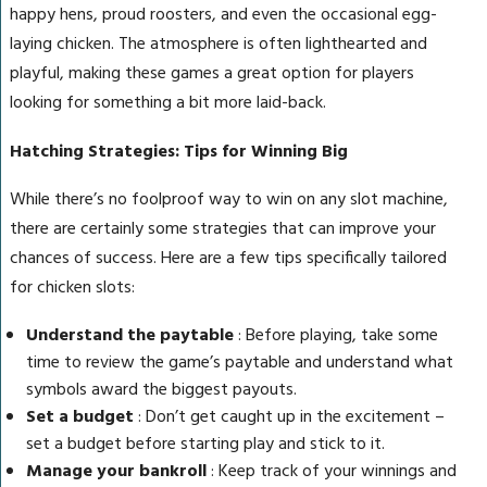
happy hens, proud roosters, and even the occasional egg-
laying chicken. The atmosphere is often lighthearted and
playful, making these games a great option for players
looking for something a bit more laid-back.
Hatching Strategies: Tips for Winning Big
While there’s no foolproof way to win on any slot machine,
there are certainly some strategies that can improve your
chances of success. Here are a few tips specifically tailored
for chicken slots:
Understand the paytable
: Before playing, take some
time to review the game’s paytable and understand what
symbols award the biggest payouts.
Set a budget
: Don’t get caught up in the excitement –
set a budget before starting play and stick to it.
Manage your bankroll
: Keep track of your winnings and