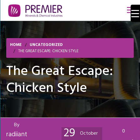
HOME
UNCATEGORIZED
THE GREAT ESCAPE: CHICKEN STYLE
The Great Escape:
Chicken Style
By
29
0
radiiant
October