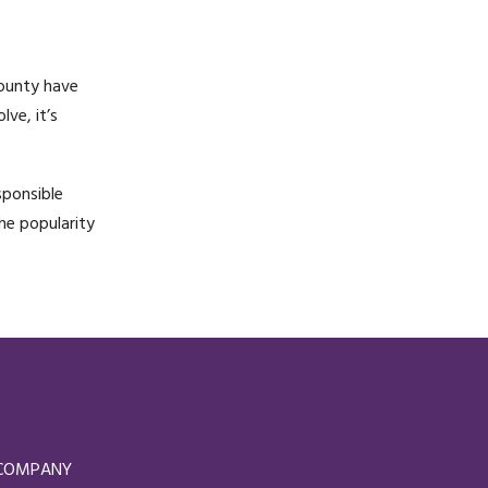
Bounty have
ve, it’s
sponsible
the popularity
D COMPANY