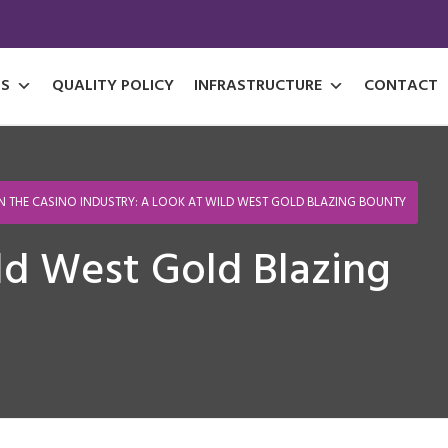
S
QUALITY POLICY
INFRASTRUCTURE
CONTACT
N THE CASINO INDUSTRY: A LOOK AT WILD WEST GOLD BLAZING BOUNTY
ld West Gold Blazing