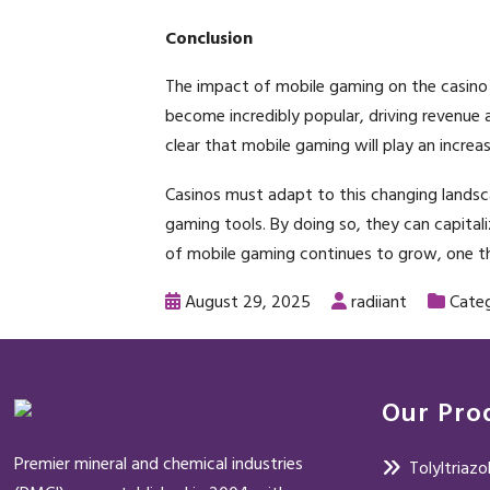
Conclusion
The impact of mobile gaming on the casino
become incredibly popular, driving revenue 
clear that mobile gaming will play an increas
Casinos must adapt to this changing landsc
gaming tools. By doing so, they can capitali
of mobile gaming continues to grow, one thin
August 29, 2025
radiiant
Categ
Our Pro
Premier mineral and chemical industries
Tolyltriaz