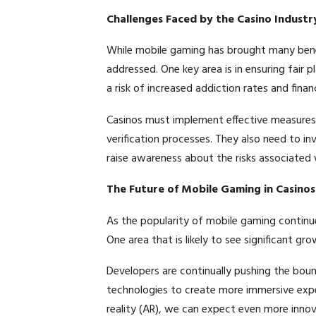
Challenges Faced by the Casino Industr
While mobile gaming has brought many benefi
addressed. One key area is in ensuring fair
a risk of increased addiction rates and financ
Casinos must implement effective measures 
verification processes. They also need to 
raise awareness about the risks associated
The Future of Mobile Gaming in Casinos
As the popularity of mobile gaming continues
One area that is likely to see significant g
Developers are continually pushing the bou
technologies to create more immersive expe
reality (AR), we can expect even more inno