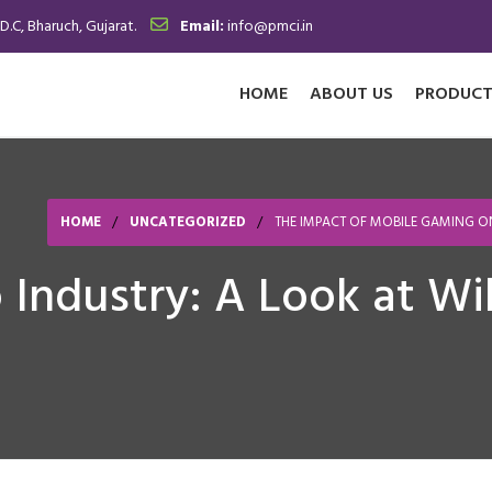
.D.C, Bharuch, Gujarat.
Email:
info@pmci.in
HOME
ABOUT US
PRODUCT
HOME
UNCATEGORIZED
THE IMPACT OF MOBILE GAMING O
 Industry: A Look at Wi