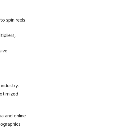
to spin reels
ipliers,
sive
industry.
optimized
ia and online
mographics