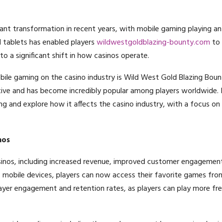
cant transformation in recent years, with mobile gaming playing an 
d tablets has enabled players
wildwestgoldblazing-bounty.com
to 
o a significant shift in how casinos operate.
e gaming on the casino industry is Wild West Gold Blazing Bount
ve and has become incredibly popular among players worldwide. In 
ng and explore how it affects the casino industry, with a focus o
nos
asinos, including increased revenue, improved customer engagemen
 mobile devices, players can now access their favorite games fr
player engagement and retention rates, as players can play more fr