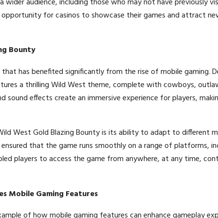
a wider audience, including those who may not have previously vis
an opportunity for casinos to showcase their games and attract ne
ing Bounty
that has benefited significantly from the rise of mobile gaming. 
atures a thrilling Wild West theme, complete with cowboys, outla
nd sound effects create an immersive experience for players, makin
ild West Gold Blazing Bounty is its ability to adapt to different m
 ensured that the game runs smoothly on a range of platforms, inc
led players to access the game from anywhere, at any time, cont
es Mobile Gaming Features
example of how mobile gaming features can enhance gameplay exp