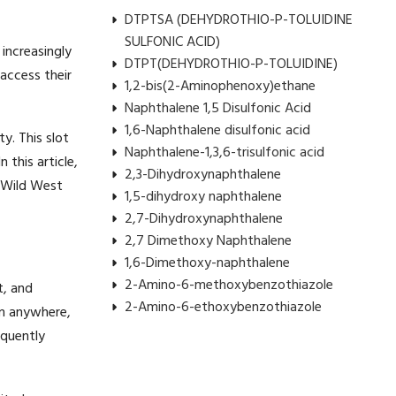
DTPTSA (DEHYDROTHIO-P-TOLUIDINE
SULFONIC ACID)
increasingly
DTPT(DEHYDROTHIO-P-TOLUIDINE)
access their
1,2-bis(2-Aminophenoxy)ethane
Naphthalene 1,5 Disulfonic Acid
1,6-Naphthalene disulfonic acid
y. This slot
Naphthalene-1,3,6-trisulfonic acid
this article,
2,3-Dihydroxynaphthalene
n Wild West
1,5-dihydroxy naphthalene
2,7-Dihydroxynaphthalene
2,7 Dimethoxy Naphthalene
1,6-Dimethoxy-naphthalene
2-Amino-6-methoxybenzothiazole
t, and
2-Amino-6-ethoxybenzothiazole
om anywhere,
equently