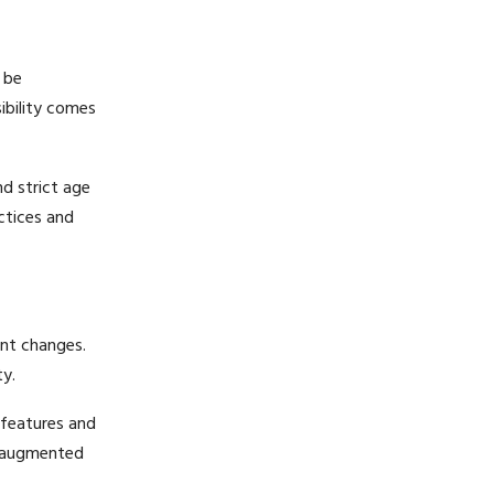
 be
ibility comes
d strict age
ctices and
ant changes.
ty.
 features and
d augmented