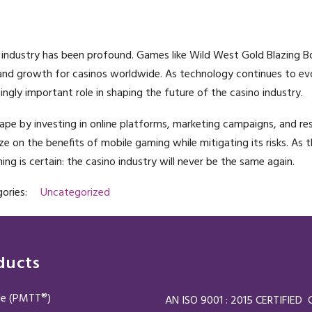
 industry has been profound. Games like Wild West Gold Blazing 
and growth for casinos worldwide. As technology continues to evol
ingly important role in shaping the future of the casino industry.
ape by investing in online platforms, marketing campaigns, and re
ze on the benefits of mobile gaming while mitigating its risks. As 
g is certain: the casino industry will never be the same again.
ories:
Uncategorized
ducts
ole (PMTT®)
AN ISO 9001 : 2015 CERTIFIE