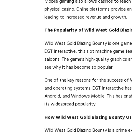
Mobile gaming also allows casinos to reach 
physical casino. Online platforms provide 
leading to increased revenue and growth.
The Popularity of Wild West Gold Blaz
Wild West Gold Blazing Bounty is one game 
EGT Interactive, this slot machine game fe
saloons. The game’s high-quality graphics a
see why it has become so popular.
One of the key reasons for the success of W
and operating systems. EGT Interactive has
Android, and Windows Mobile. This has enab
its widespread popularity.
How Wild West Gold Blazing Bounty Us
Wild West Gold Blazing Bounty is a prime 