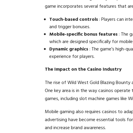
game incorporates several features that are t
Touch-based controls
: Players can int
and trigger bonuses.
Mobile-specific bonus features
: The g
which are designed specifically for mobile
Dynamic graphics
: The game’s high-qua
experience for players.
The Impact on the Casino Industry
The rise of Wild West Gold Blazing Bounty a
One key area is in the way casinos operate 
games, including slot machine games like W
Mobile gaming also requires casinos to adap
advertising have become essential tools fo
and increase brand awareness.