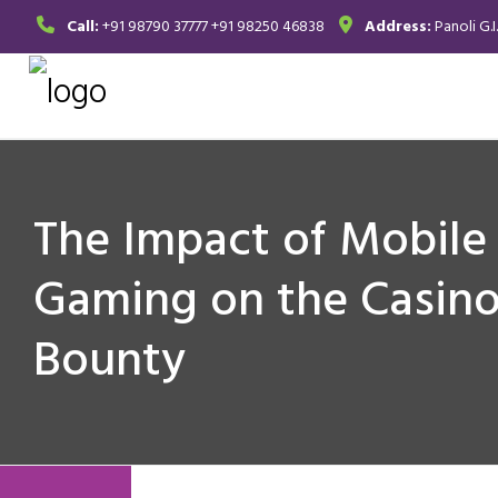
Call:
+91 98790 37777
+91 98250 46838
Address:
Panoli G.I
The Impact of Mobile
Gaming on the Casino
Bounty