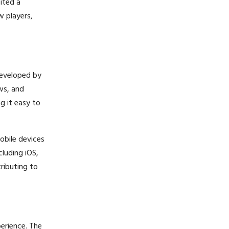
ited a
w players,
Developed by
ws, and
g it easy to
obile devices
luding iOS,
ributing to
erience. The