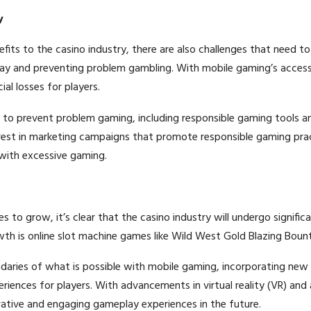
y
ts to the casino industry, there are also challenges that need to
 play and preventing problem gambling. With mobile gaming’s access
ial losses for players.
to prevent problem gaming, including responsible gaming tools an
invest in marketing campaigns that promote responsible gaming pra
 with excessive gaming.
 to grow, it’s clear that the casino industry will undergo signific
rowth is online slot machine games like Wild West Gold Blazing Boun
ndaries of what is possible with mobile gaming, incorporating new
riences for players. With advancements in virtual reality (VR) an
vative and engaging gameplay experiences in the future.