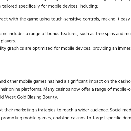
ailored specifically for mobile devices, including:
eract with the game using touch-sensitive controls, making it easy 
ame includes a range of bonus features, such as free spins and mult
 players.
lity graphics are optimized for mobile devices, providing an immer
nd other mobile games has had a significant impact on the casino 
their online platforms. Many casinos now offer a range of mobile-
ild West Gold Blazing Bounty.
t their marketing strategies to reach a wider audience. Social med
r promoting mobile games, enabling casinos to target specific de