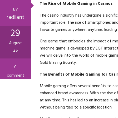
The Rise of Mobile Gaming in Casinos
By
The casino industry has undergone a signifi
radiiant
important role. The rise of smartphones an
29
favorite games anywhere, anytime, leading t
One game that embodies the impact of mobil
August
machine game is developed by EGT Interacti
25
we will delve into the world of mobile gami
Gold Blazing Bounty.
0
The Benefits of Mobile Gaming for Casi
comment
Mobile gaming offers several benefits to c
enhanced brand awareness. With the rise of
at any time. This has led to an increase in 
without being tied to a specific location.