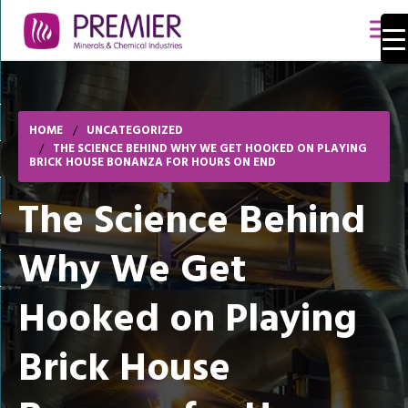
HOME
UNCATEGORIZED
THE SCIENCE BEHIND WHY WE GET HOOKED ON PLAYING
BRICK HOUSE BONANZA FOR HOURS ON END
The Science Behind
Why We Get
Hooked on Playing
Brick House