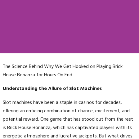
The Science Behind Why We Get Hooked on Playing Brick
House Bonanza for Hours On End
Understanding the Allure of Slot Machines
Slot machines have been a staple in casinos for decades,
offering an enticing combination of chance, excitement, and
potential reward. One game that has stood out from the rest
is Brick House Bonanza, which has captivated players with its
energetic atmosphere and lucrative jackpots. But what drives