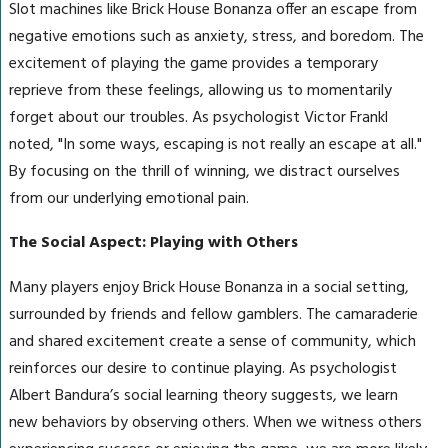
Slot machines like Brick House Bonanza offer an escape from
negative emotions such as anxiety, stress, and boredom. The
excitement of playing the game provides a temporary
reprieve from these feelings, allowing us to momentarily
forget about our troubles. As psychologist Victor Frankl
noted, "In some ways, escaping is not really an escape at all."
By focusing on the thrill of winning, we distract ourselves
from our underlying emotional pain.
The Social Aspect: Playing with Others
Many players enjoy Brick House Bonanza in a social setting,
surrounded by friends and fellow gamblers. The camaraderie
and shared excitement create a sense of community, which
reinforces our desire to continue playing. As psychologist
Albert Bandura’s social learning theory suggests, we learn
new behaviors by observing others. When we witness others