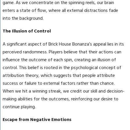
game. As we concentrate on the spinning reels, our brain
enters a state of flow, where all external distractions fade
into the background.
The Illusion of Control
A significant aspect of Brick House Bonanza’s appeal lies in its
perceived randomness. Players believe that their actions can
influence the outcome of each spin, creating an illusion of
control. This belief is rooted in the psychological concept of
attribution theory, which suggests that people attribute
success or failure to external factors rather than chance.
When we hit a winning streak, we credit our skill and decision-
making abilities for the outcomes, reinforcing our desire to
continue playing.
Escape from Negative Emotions