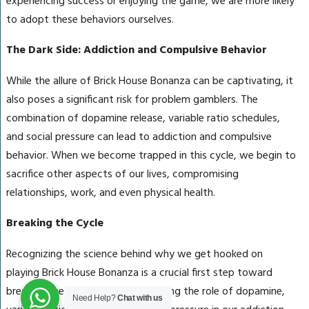
experiencing success or enjoying the game, we are more likely
to adopt these behaviors ourselves.
The Dark Side: Addiction and Compulsive Behavior
While the allure of Brick House Bonanza can be captivating, it
also poses a significant risk for problem gamblers. The
combination of dopamine release, variable ratio schedules,
and social pressure can lead to addiction and compulsive
behavior. When we become trapped in this cycle, we begin to
sacrifice other aspects of our lives, compromising
relationships, work, and even physical health.
Breaking the Cycle
Recognizing the science behind why we get hooked on
playing Brick House Bonanza is a crucial first step toward
breaking the cycle. By acknowledging the role of dopamine,
Need Help?
Chat with us