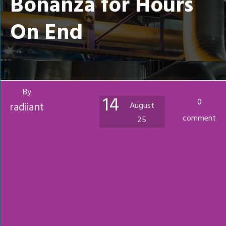
Bonanza for Hours
On End
By
14
0
radiiant
August
comment
25