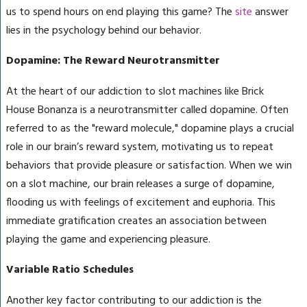
us to spend hours on end playing this game? The
site
answer
lies in the psychology behind our behavior.
Dopamine: The Reward Neurotransmitter
At the heart of our addiction to slot machines like Brick
House Bonanza is a neurotransmitter called dopamine. Often
referred to as the "reward molecule," dopamine plays a crucial
role in our brain’s reward system, motivating us to repeat
behaviors that provide pleasure or satisfaction. When we win
on a slot machine, our brain releases a surge of dopamine,
flooding us with feelings of excitement and euphoria. This
immediate gratification creates an association between
playing the game and experiencing pleasure.
Variable Ratio Schedules
Another key factor contributing to our addiction is the