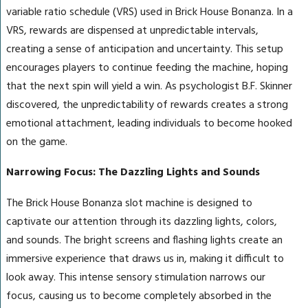
variable ratio schedule (VRS) used in Brick House Bonanza. In a
VRS, rewards are dispensed at unpredictable intervals,
creating a sense of anticipation and uncertainty. This setup
encourages players to continue feeding the machine, hoping
that the next spin will yield a win. As psychologist B.F. Skinner
discovered, the unpredictability of rewards creates a strong
emotional attachment, leading individuals to become hooked
on the game.
Narrowing Focus: The Dazzling Lights and Sounds
The Brick House Bonanza slot machine is designed to
captivate our attention through its dazzling lights, colors,
and sounds. The bright screens and flashing lights create an
immersive experience that draws us in, making it difficult to
look away. This intense sensory stimulation narrows our
focus, causing us to become completely absorbed in the