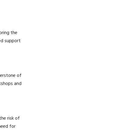
oring the
ed support
nerstone of
rkshops and
he risk of
need for