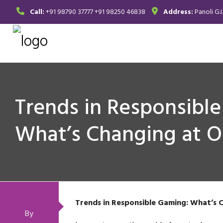
Call:
+91 98790 37777
+91 98250 46838
Address:
Panoli G.I
Trends in Responsibl
What’s Changing at O
Trends in Responsible Gaming: What’s 
By