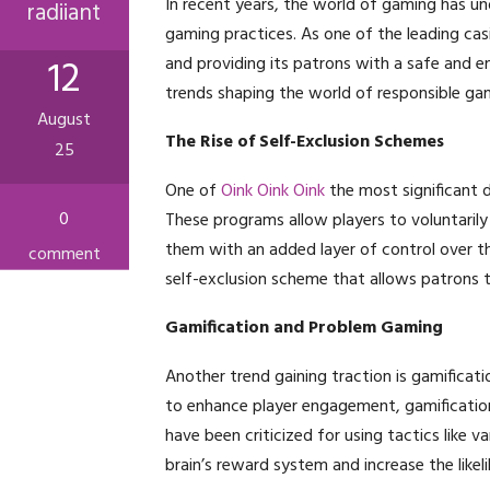
In recent years, the world of gaming has un
radiiant
gaming practices. As one of the leading cas
12
and providing its patrons with a safe and enj
trends shaping the world of responsible ga
August
The Rise of Self-Exclusion Schemes
25
One of
Oink Oink Oink
the most significant 
0
These programs allow players to voluntarily 
them with an added layer of control over t
comment
self-exclusion scheme that allows patrons t
Gamification and Problem Gaming
Another trend gaining traction is gamifica
to enhance player engagement, gamificatio
have been criticized for using tactics like v
brain’s reward system and increase the like