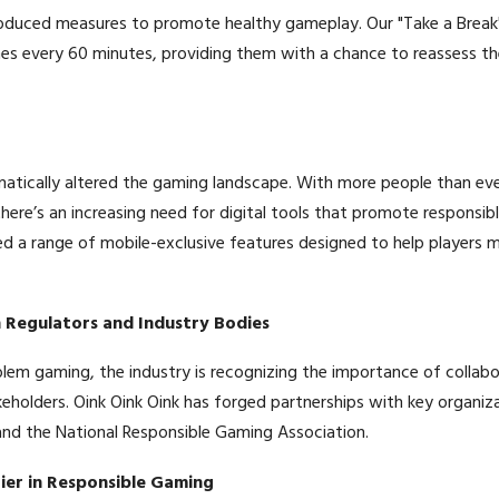
introduced measures to promote healthy gameplay. Our "Take a Brea
s every 60 minutes, providing them with a chance to reassess the
amatically altered the gaming landscape. With more people than ev
ere’s an increasing need for digital tools that promote responsib
ed a range of mobile-exclusive features designed to help players m
h Regulators and Industry Bodies
lem gaming, the industry is recognizing the importance of collabo
eholders. Oink Oink Oink has forged partnerships with key organiza
nd the National Responsible Gaming Association.
ier in Responsible Gaming