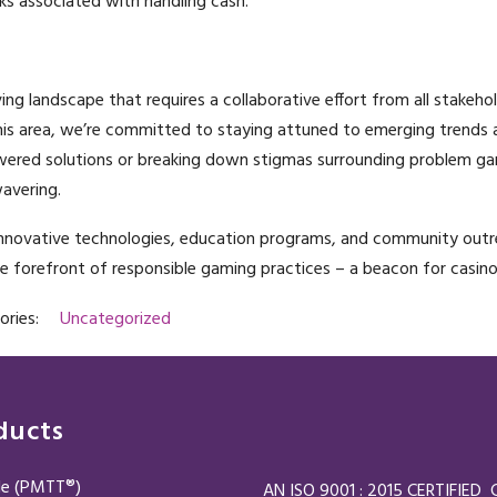
sks associated with handling cash.
ing landscape that requires a collaborative effort from all stakehol
this area, we’re committed to staying attuned to emerging trends
wered solutions or breaking down stigmas surrounding problem ga
avering.
 innovative technologies, education programs, and community out
 the forefront of responsible gaming practices – a beacon for casin
ories:
Uncategorized
ducts
ole (PMTT®)
AN ISO 9001 : 2015 CERTIFIE