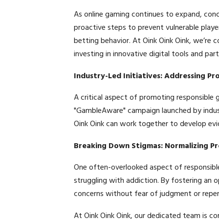
As online gaming continues to expand, conc
proactive steps to prevent vulnerable playe
betting behavior. At Oink Oink Oink, we’re 
investing in innovative digital tools and par
Industry-Led Initiatives: Addressing P
A critical aspect of promoting responsible
"GambleAware" campaign launched by industr
Oink Oink can work together to develop ev
Breaking Down Stigmas: Normalizing P
One often-overlooked aspect of responsible
struggling with addiction. By fostering an
concerns without fear of judgment or reper
At Oink Oink Oink, our dedicated team is c