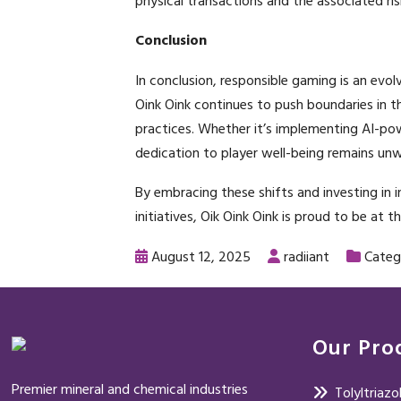
physical transactions and the associated ri
Conclusion
In conclusion, responsible gaming is an evolv
Oink Oink continues to push boundaries in 
practices. Whether it’s implementing AI-po
dedication to player well-being remains unw
By embracing these shifts and investing in
initiatives, Oik Oink Oink is proud to be at
August 12, 2025
radiiant
Categ
Our Pro
Premier mineral and chemical industries
Tolyltriaz