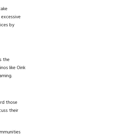
take
n excessive
ices by
s the
nos like Oink
aming.
ard those
uss their
ommunities