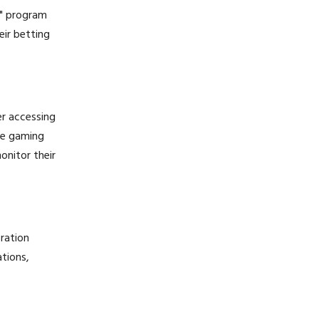
k" program
ir betting
er accessing
le gaming
onitor their
ration
tions,