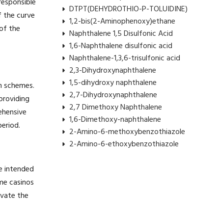
responsible
DTPT(DEHYDROTHIO-P-TOLUIDINE)
f the curve
1,2-bis(2-Aminophenoxy)ethane
 of the
Naphthalene 1,5 Disulfonic Acid
1,6-Naphthalene disulfonic acid
Naphthalene-1,3,6-trisulfonic acid
2,3-Dihydroxynaphthalene
1,5-dihydroxy naphthalene
on schemes.
2,7-Dihydroxynaphthalene
providing
2,7 Dimethoxy Naphthalene
ehensive
1,6-Dimethoxy-naphthalene
period.
2-Amino-6-methoxybenzothiazole
2-Amino-6-ethoxybenzothiazole
e intended
me casinos
ivate the