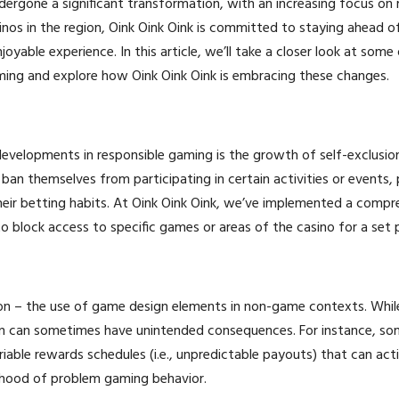
dergone a significant transformation, with an increasing focus on 
inos in the region, Oink Oink Oink is committed to staying ahead o
oyable experience. In this article, we’ll take a closer look at some
ming and explore how Oink Oink Oink is embracing these changes.
developments in responsible gaming is the growth of self-exclusi
ban themselves from participating in certain activities or events, 
heir betting habits. At Oink Oink Oink, we’ve implemented a compr
o block access to specific games or areas of the casino for a set 
tion – the use of game design elements in non-game contexts. Whil
n can sometimes have unintended consequences. For instance, so
ariable rewards schedules (i.e., unpredictable payouts) that can act
lihood of problem gaming behavior.