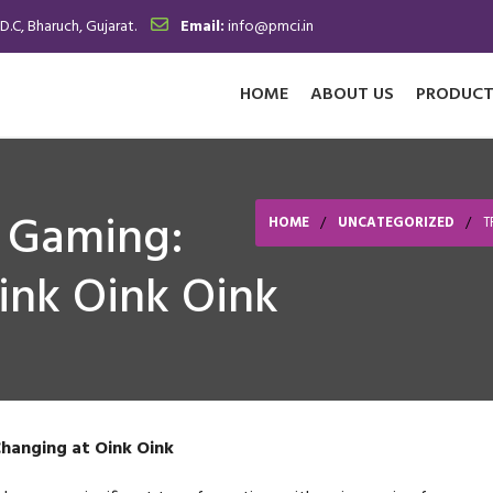
.D.C, Bharuch, Gujarat.
Email:
info@pmci.in
HOME
ABOUT US
PRODUCT
e Gaming:
HOME
UNCATEGORIZED
T
ink Oink Oink
Changing at Oink Oink