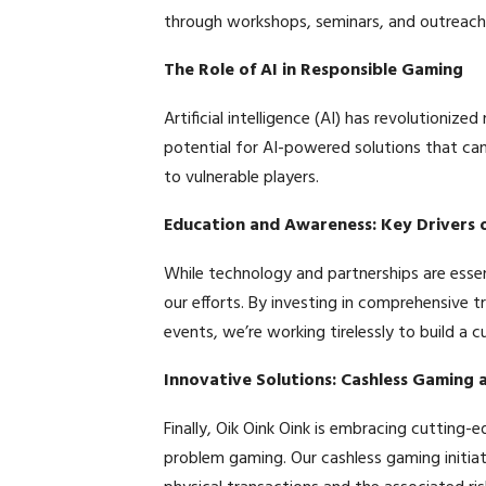
through workshops, seminars, and outreach
The Role of AI in Responsible Gaming
Artificial intelligence (AI) has revolutioniz
potential for AI-powered solutions that ca
to vulnerable players.
Education and Awareness: Key Drivers 
While technology and partnerships are esse
our efforts. By investing in comprehensive
events, we’re working tirelessly to build a cu
Innovative Solutions: Cashless Gaming
Finally, Oik Oink Oink is embracing cutting
problem gaming. Our cashless gaming initiat