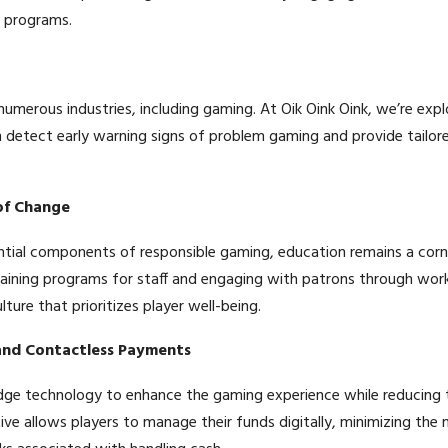
 programs.
ed numerous industries, including gaming. At Oik Oink Oink, we’re expl
n detect early warning signs of problem gaming and provide tailor
of Change
ntial components of responsible gaming, education remains a cor
 training programs for staff and engaging with patrons through wo
lture that prioritizes player well-being.
 and Contactless Payments
-edge technology to enhance the gaming experience while reducing t
ive allows players to manage their funds digitally, minimizing the 