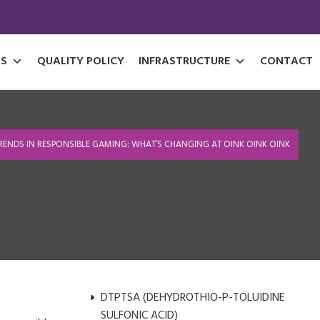
S
QUALITY POLICY
INFRASTRUCTURE
CONTACT
RENDS IN RESPONSIBLE GAMING: WHAT’S CHANGING AT OINK OINK OINK
DTPTSA (DEHYDROTHIO-P-TOLUIDINE
SULFONIC ACID)