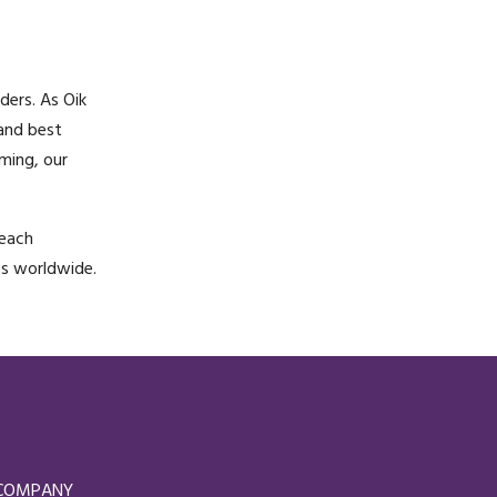
ders. As Oik
 and best
ming, our
reach
os worldwide.
D COMPANY