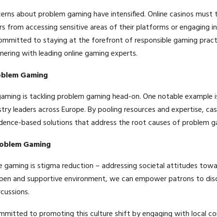
erns about problem gaming have intensified. Online casinos must 
rs from accessing sensitive areas of their platforms or engaging i
committed to staying at the forefront of responsible gaming pract
tnering with leading online gaming experts.
roblem Gaming
 gaming is tackling problem gaming head-on. One notable example i
y leaders across Europe. By pooling resources and expertise, casi
idence-based solutions that address the root causes of problem g
roblem Gaming
 gaming is stigma reduction – addressing societal attitudes tow
 open and supportive environment, we can empower patrons to disc
cussions.
ommitted to promoting this culture shift by engaging with local c