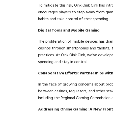
To mitigate this risk, Oink Oink Oink has 
encourages players to step away from game
habits and take control of their spending.
Digital Tools and Mobile Gaming
The proliferation of mobile devices has dr
casinos through smartphones and tablets, th
practices. At Oink Oink Oink, we’ve develop
spending and stay in control.
Collaborative Efforts: Partnerships wit
In the face of growing concerns about prob
between casinos, regulators, and other stak
including the Regional Gaming Commission a
Addressing Online Gaming: A New Front