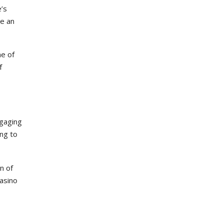
e’s
ve an
me of
f
ngaging
ing to
n of
casino