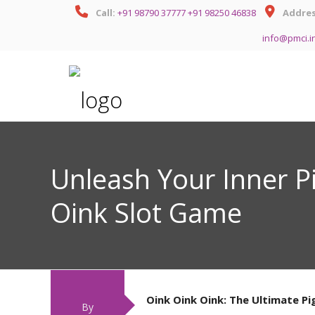
Call:
+91 98790 37777
+91 98250 46838
Addres
info@pmci.i
Unleash Your Inner P
Oink Slot Game
Oink Oink Oink: The Ultimate P
By