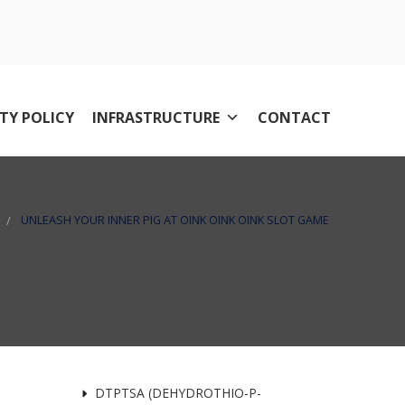
TY POLICY
INFRASTRUCTURE
CONTACT
UNLEASH YOUR INNER PIG AT OINK OINK OINK SLOT GAME
DTPTSA (DEHYDROTHIO-P-