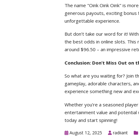
The name "Oink Oink Oink" is more t
generous payouts, exciting bonus f
unforgettable experience.
But don’t take our word for it! Wit
the best odds in online slots. Thi
around $96.50 – an impressive ret
Conclusion: Don’t Miss Out on t
So what are you waiting for? Join t
gameplay, adorable characters, and
experience something new and exci
Whether you’re a seasoned player o
entertainment value and potential w
today and start spinning!
August 12, 2025
radiiant