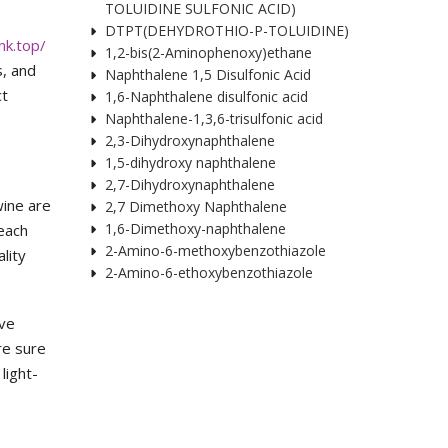
TOLUIDINE SULFONIC ACID)
DTPT(DEHYDROTHIO-P-TOLUIDINE)
nk.top/
1,2-bis(2-Aminophenoxy)ethane
s, and
Naphthalene 1,5 Disulfonic Acid
ct
1,6-Naphthalene disulfonic acid
Naphthalene-1,3,6-trisulfonic acid
2,3-Dihydroxynaphthalene
1,5-dihydroxy naphthalene
2,7-Dihydroxynaphthalene
wine are
2,7 Dimethoxy Naphthalene
1,6-Dimethoxy-naphthalene
 each
2-Amino-6-methoxybenzothiazole
lity
2-Amino-6-ethoxybenzothiazole
ive
are sure
light-