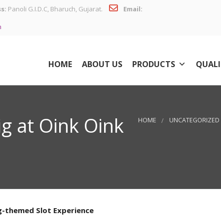
s:
Panoli G.I.D.C, Bharuch, Gujarat.
Email:
n
HOME
ABOUT US
PRODUCTS
QUALI
ig at Oink Oink
HOME
UNCATEGORIZED
ig-themed Slot Experience