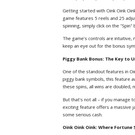
Getting started with Oink Oink Oink
game features 5 reels and 25 adjust
spinning, simply click on the "Spin
The game’s controls are intuitive, 
keep an eye out for the bonus symbo
Piggy Bank Bonus: The Key to U
One of the standout features in Oi
piggy bank symbols, this feature a
these spins, all wins are doubled, 
But that’s not all – if you manage t
exciting feature offers a massive j
some serious cash.
Oink Oink Oink: Where Fortune 