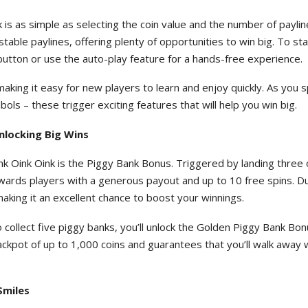
 is as simple as selecting the coin value and the number of payli
able paylines, offering plenty of opportunities to win big. To sta
" button or use the auto-play feature for a hands-free experience.
making it easy for new players to learn and enjoy quickly. As you s
ls – these trigger exciting features that will help you win big.
nlocking Big Wins
nk Oink Oink is the Piggy Bank Bonus. Triggered by landing three
wards players with a generous payout and up to 10 free spins. D
making it an excellent chance to boost your winnings.
o collect five piggy banks, you’ll unlock the Golden Piggy Bank Bon
ackpot of up to 1,000 coins and guarantees that you’ll walk away 
Smiles