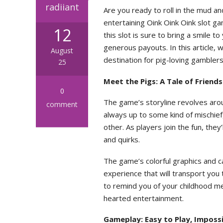
radiiant
Are you ready to roll in the mud an
entertaining Oink Oink Oink slot
12
this slot is sure to bring a smile t
generous payouts. In this article, 
August
destination for pig-loving gamblers
25
Meet the Pigs: A Tale of Friend
0
The game’s storyline revolves arou
comment
always up to some kind of mischief
other. As players join the fun, they
and quirks.
The game’s colorful graphics and ca
experience that will transport you t
to remind you of your childhood me
hearted entertainment.
Gameplay: Easy to Play, Imposs