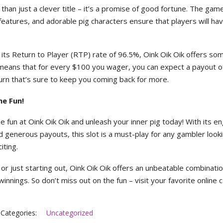
han just a clever title – it’s a promise of good fortune. The gam
eatures, and adorable pig characters ensure that players will ha
h its Return to Player (RTP) rate of 96.5%, Oink Oik Oik offers so
s means that for every $100 you wager, you can expect a payout o
urn that’s sure to keep you coming back for more.
he Fun!
he fun at Oink Oik Oik and unleash your inner pig today! With its e
 generous payouts, this slot is a must-play for any gambler look
ting.
r just starting out, Oink Oik Oik offers an unbeatable combinatio
innings. So don’t miss out on the fun – visit your favorite online 
Categories:
Uncategorized