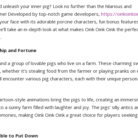
d unleash your inner pig? Look no further than the hilarious and
 game! Developed by top-notch game developers,
https://oinkoinkoi
o your face with its adorable porcine characters, fun bonus feature
we’ll take an in-depth look at what makes Oink Oink Oink the perfe
.
ship and Fortune
nd a group of lovable pigs who live on a farm. These charming s
, whether it’s stealing food from the farmer or playing pranks on
’ll encounter various pig characters, each with their unique persona
rtoon-style animations bring the pigs to life, creating an immers
o a sunny farm filled with laughter and joy. The pigs’ silly antics 
mories, making Oink Oink Oink a great choice for players seeking 
ible to Put Down