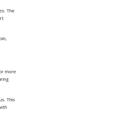
nes. The
rt
pin,
 or more
uring
us. This
with