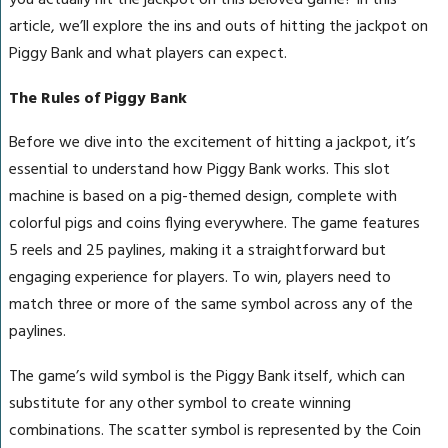
you actually hit the jackpot on this beloved game? In this
article, we’ll explore the ins and outs of hitting the jackpot on
Piggy Bank and what players can expect.
The Rules of Piggy Bank
Before we dive into the excitement of hitting a jackpot, it’s
essential to understand how Piggy Bank works. This slot
machine is based on a pig-themed design, complete with
colorful pigs and coins flying everywhere. The game features
5 reels and 25 paylines, making it a straightforward but
engaging experience for players. To win, players need to
match three or more of the same symbol across any of the
paylines.
The game’s wild symbol is the Piggy Bank itself, which can
substitute for any other symbol to create winning
combinations. The scatter symbol is represented by the Coin