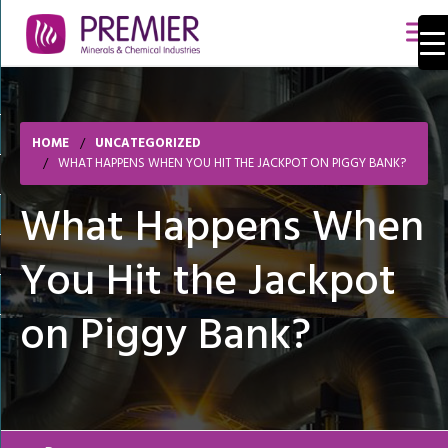
HOME
UNCATEGORIZED
WHAT HAPPENS WHEN YOU HIT THE JACKPOT ON PIGGY BANK?
What Happens When
You Hit the Jackpot
on Piggy Bank?