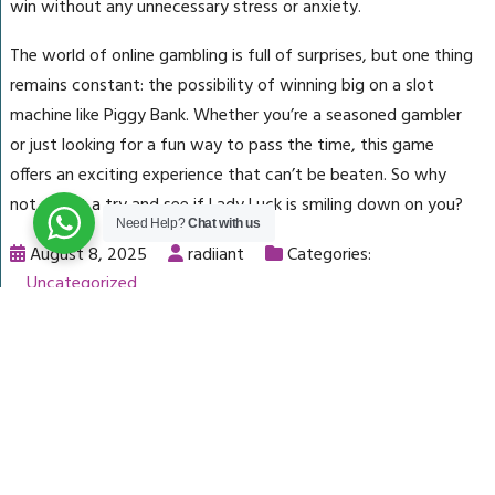
win without any unnecessary stress or anxiety.
The world of online gambling is full of surprises, but one thing
remains constant: the possibility of winning big on a slot
machine like Piggy Bank. Whether you’re a seasoned gambler
or just looking for a fun way to pass the time, this game
offers an exciting experience that can’t be beaten. So why
not give it a try and see if Lady Luck is smiling down on you?
Need Help?
Chat with us
August 8, 2025
radiiant
Categories:
Uncategorized
DTPTSA (DEHYDROTHIO-
P-TOLUIDINE SULFONIC
ACID)
DTPT(DEHYDROTHIO-P-
TOLUIDINE)
1,2-bis(2-