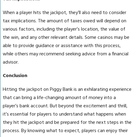
When a player hits the jackpot, they’ll also need to consider
tax implications. The amount of taxes owed will depend on
various factors, including the player’s location, the value of
the win, and any other relevant details. Some casinos may be
able to provide guidance or assistance with this process,
while others may recommend seeking advice from a financial
advisor.
Conclusion
Hitting the jackpot on Piggy Bank is an exhilarating experience
that can bring a life-changing amount of money into a
player’s bank account. But beyond the excitement and thrill,
it’s essential for players to understand what happens when
they hit the jackpot and be prepared for the next steps in the
process. By knowing what to expect, players can enjoy their