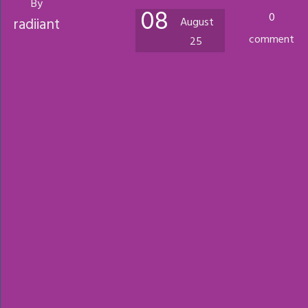
By
08
0
radiiant
August
comment
25