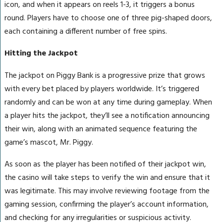
icon, and when it appears on reels 1-3, it triggers a bonus
round. Players have to choose one of three pig-shaped doors,
each containing a different number of free spins.
Hitting the Jackpot
The jackpot on Piggy Bank is a progressive prize that grows
with every bet placed by players worldwide. It’s triggered
randomly and can be won at any time during gameplay. When
a player hits the jackpot, they’ll see a notification announcing
their win, along with an animated sequence featuring the
game’s mascot, Mr. Piggy.
As soon as the player has been notified of their jackpot win,
the casino will take steps to verify the win and ensure that it
was legitimate. This may involve reviewing footage from the
gaming session, confirming the player’s account information,
and checking for any irregularities or suspicious activity.