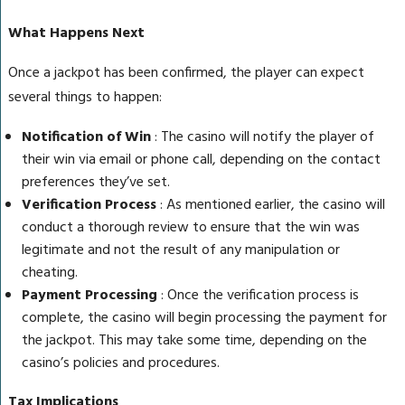
What Happens Next
Once a jackpot has been confirmed, the player can expect
several things to happen:
Notification of Win
: The casino will notify the player of
their win via email or phone call, depending on the contact
preferences they’ve set.
Verification Process
: As mentioned earlier, the casino will
conduct a thorough review to ensure that the win was
legitimate and not the result of any manipulation or
cheating.
Payment Processing
: Once the verification process is
complete, the casino will begin processing the payment for
the jackpot. This may take some time, depending on the
casino’s policies and procedures.
Tax Implications