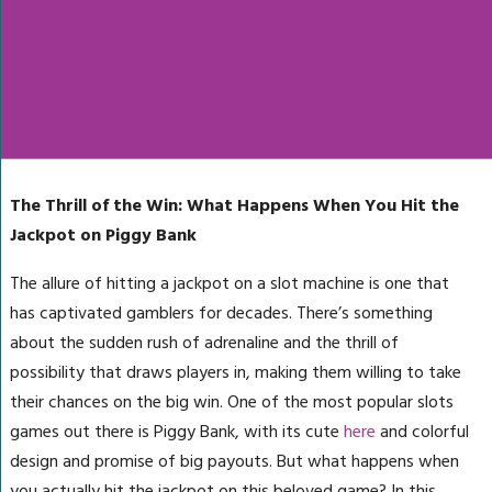
The Thrill of the Win: What Happens When You Hit the
Jackpot on Piggy Bank
The allure of hitting a jackpot on a slot machine is one that
has captivated gamblers for decades. There’s something
about the sudden rush of adrenaline and the thrill of
possibility that draws players in, making them willing to take
their chances on the big win. One of the most popular slots
games out there is Piggy Bank, with its cute
here
and colorful
design and promise of big payouts. But what happens when