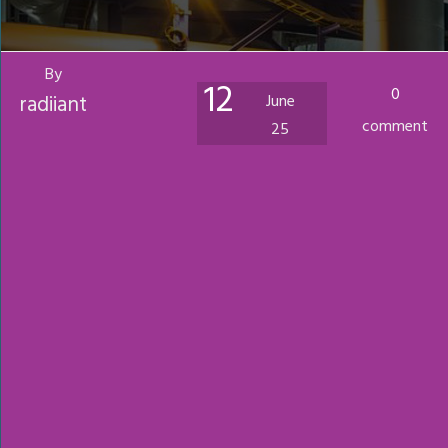
By
12
0
radiiant
June
comment
25