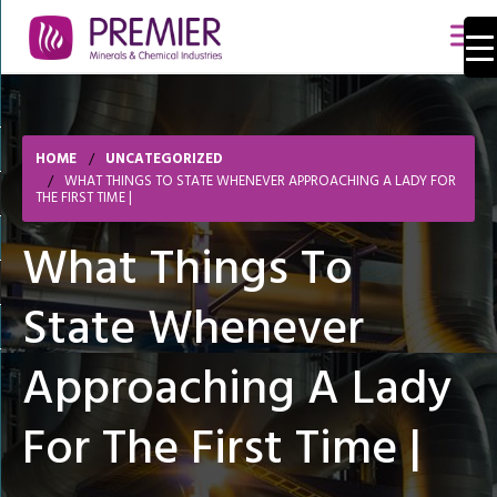
HOME
UNCATEGORIZED
WHAT THINGS TO STATE WHENEVER APPROACHING A LADY FOR
THE FIRST TIME |
What Things To
State Whenever
Approaching A Lady
For The First Time |