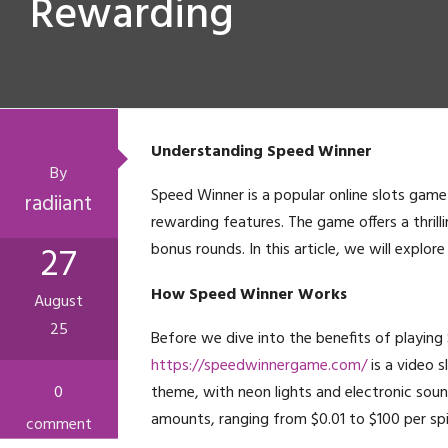
Rewarding
Understanding Speed Winner
By
Speed Winner is a popular online slots gam
radiiant
rewarding features. The game offers a thril
27
bonus rounds. In this article, we will explo
How Speed Winner Works
August
25
Before we dive into the benefits of playin
https://speedwinnergame.com/
is a video s
0
theme, with neon lights and electronic sou
amounts, ranging from $0.01 to $100 per spi
comment