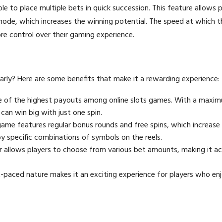
e to place multiple bets in quick succession. This feature allows p
de, which increases the winning potential. The speed at which th
re control over their gaming experience.
arly? Here are some benefits that make it a rewarding experience:
me of the highest payouts among online slots games. With a max
 can win big with just one spin.
game features regular bonus rounds and free spins, which increase
y specific combinations of symbols on the reels.
r allows players to choose from various bet amounts, making it ac
t-paced nature makes it an exciting experience for players who en