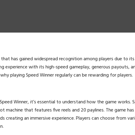
e that has gained widespread recognition among players due to its
ling experience with its high-speed gameplay, generous payouts, a
re why playing Speed Winner regularly can be rewarding for players.
g Speed Winner, it’s essential to understand how the game works.
lot machine that features five reels and 20 paylines. The game has 
nds creating an immersive experience. Players can choose from var
n.