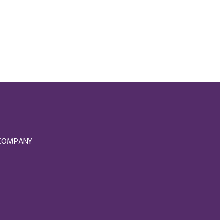
D COMPANY