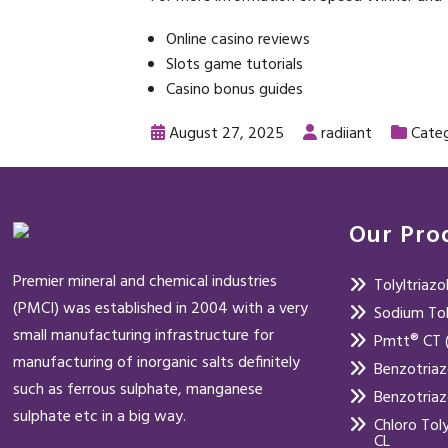
Online casino reviews
Slots game tutorials
Casino bonus guides
August 27, 2025
radiiant
Categ
Our Pro
Premier mineral and chemical industries
Tolyltriaz
(PMCI) was established in 2004 with a very
Sodium Tol
small manufacturing infrastructure for
Pmtt® CT (
manufacturing of inorganic salts definitely
Benzotria
such as ferrous sulphate, manganese
Benzotria
sulphate etc in a big way.
Chloro Tol
CL