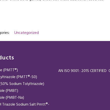
ories:
Uncategorized
ducts
ole (PMTT®)
AN ISO 9001 : 2015 CERTIFIE
yltriazole (PMTT®-50)
50% Sodium Tolyltriazole)
zole (PMBT)
zole (PMBT-Na)
yl Triazole Sodium Salt Pmtt®-