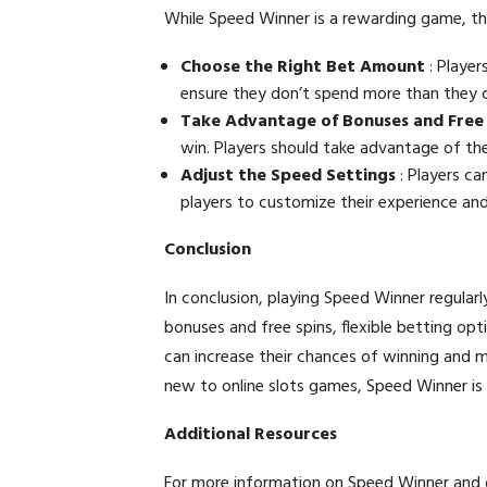
While Speed Winner is a rewarding game, the
Choose the Right Bet Amount
: Playe
ensure they don’t spend more than they c
Take Advantage of Bonuses and Free
win. Players should take advantage of the
Adjust the Speed Settings
: Players ca
players to customize their experience and
Conclusion
In conclusion, playing Speed Winner regularl
bonuses and free spins, flexible betting op
can increase their chances of winning and 
new to online slots games, Speed Winner is d
Additional Resources
For more information on Speed Winner and o