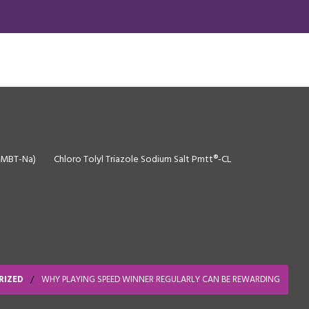
PMBT-Na)
Chloro Tolyl Triazole Sodium Salt Pmtt®-CL
RIZED
WHY PLAYING SPEED WINNER REGULARLY CAN BE REWARDING