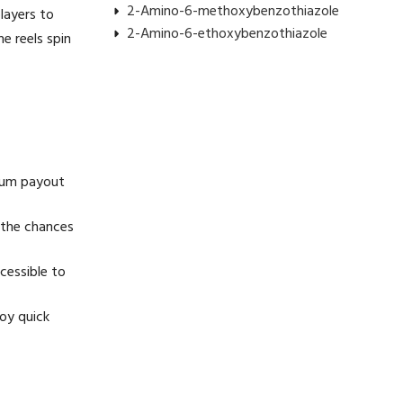
2-Amino-6-methoxybenzothiazole
layers to
2-Amino-6-ethoxybenzothiazole
e reels spin
imum payout
 the chances
cessible to
joy quick