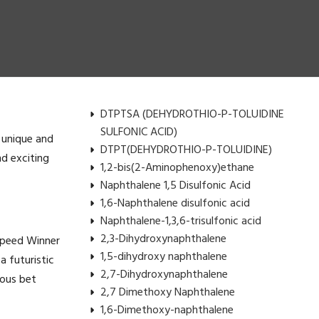
DTPTSA (DEHYDROTHIO-P-TOLUIDINE
SULFONIC ACID)
 unique and
DTPT(DEHYDROTHIO-P-TOLUIDINE)
nd exciting
1,2-bis(2-Aminophenoxy)ethane
Naphthalene 1,5 Disulfonic Acid
1,6-Naphthalene disulfonic acid
Naphthalene-1,3,6-trisulfonic acid
2,3-Dihydroxynaphthalene
 Speed Winner
1,5-dihydroxy naphthalene
a futuristic
2,7-Dihydroxynaphthalene
ious bet
2,7 Dimethoxy Naphthalene
1,6-Dimethoxy-naphthalene