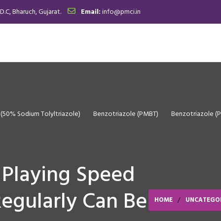
.D.C, Bharuch, Gujarat.
Email:
info@pmci.in
(50% Sodium Tolyltriazole)
Benzotriazole (PMBT)
Benzotriazole (
Playing Speed
egularly Can Be
HOME
UNCATEGO