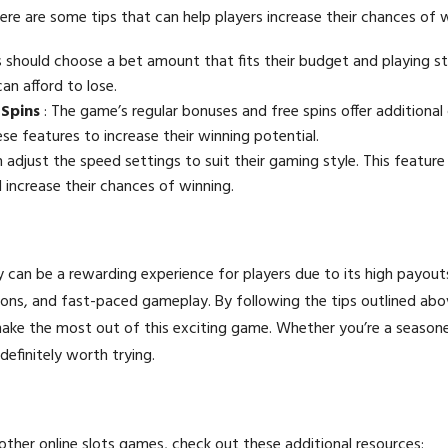
re are some tips that can help players increase their chances of w
rs should choose a bet amount that fits their budget and playing sty
an afford to lose.
 Spins
: The game’s regular bonuses and free spins offer additiona
se features to increase their winning potential.
n adjust the speed settings to suit their gaming style. This feature
 increase their chances of winning.
y can be a rewarding experience for players due to its high payouts
tions, and fast-paced gameplay. By following the tips outlined abo
make the most out of this exciting game. Whether you’re a seasone
efinitely worth trying.
ther online slots games, check out these additional resources: