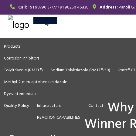
Call:
+91 98790 37777
+91 98250 46838
Address:
Panoli G.I
Home
About Us
Products
Corrosion Inhibitors
Tolyltriazole (PMTT®)
Sodium Tolyltriazole (PMTT®-50)
Pmtt® CT 
Methyl-2-mercaptobenzimidazole
Dyes Intermediate
Why 
Quality Policy
Infrastructure
Contact
Winner R
REACTION CAPABILITIES