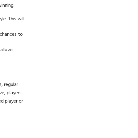
inning:
le. This will
l chances to
 allows
, regular
ve, players
d player or