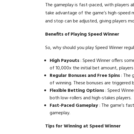
The gameplay is fast-paced, with players abl
take advantage of the game’s high-speed mo
and stop can be adjusted, giving players mo
Benefits of Playing Speed Winner
So, why should you play Speed Winner regul
High Payouts
: Speed Winner offers so
of 10,000x the initial bet amount, players
Regular Bonuses and Free Spins
: The 
of winning. These bonuses are triggered b
Flexible Betting Options
: Speed Winne
both low-rollers and high-stakes players.
Fast-Paced Gameplay
: The game’s fas
gameplay.
Tips for Winning at Speed Winner