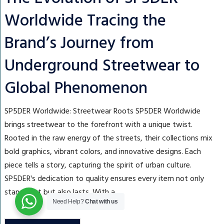
Worldwide Tracing the
Brand’s Journey from
Underground Streetwear to
Global Phenomenon
SP5DER Worldwide: Streetwear Roots SP5DER Worldwide
brings streetwear to the forefront with a unique twist.
Rooted in the raw energy of the streets, their collections mix
bold graphics, vibrant colors, and innovative designs. Each
piece tells a story, capturing the spirit of urban culture.
SP5DER's dedication to quality ensures every item not only
stands out but also lasts. With a…
Need Help?
Chat with us