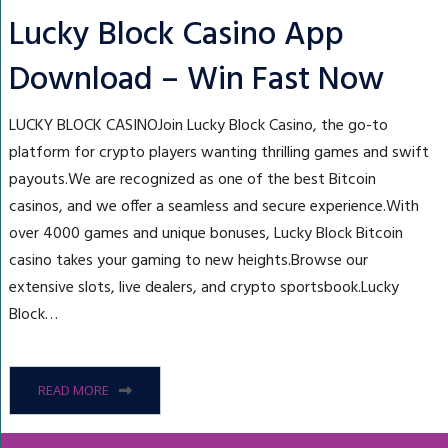
Lucky Block Casino App
Download – Win Fast Now
LUCKY BLOCK CASINOJoin Lucky Block Casino, the go-to
platform for crypto players wanting thrilling games and swift
payouts.We are recognized as one of the best Bitcoin
casinos, and we offer a seamless and secure experience.With
over 4000 games and unique bonuses, Lucky Block Bitcoin
casino takes your gaming to new heights.Browse our
extensive slots, live dealers, and crypto sportsbook.Lucky
Block…
READ MORE