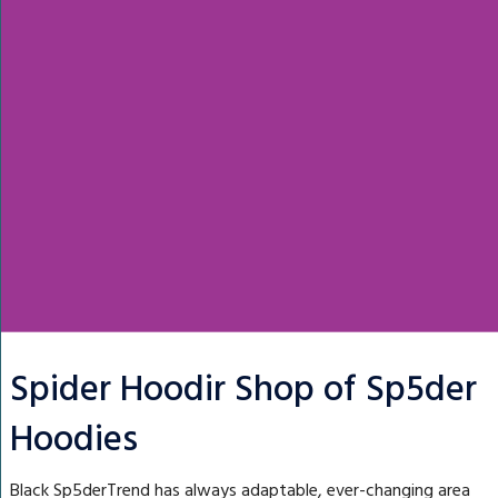
Spider Hoodir Shop of Sp5der
Hoodies
Black Sp5derTrend has always adaptable, ever-changing area