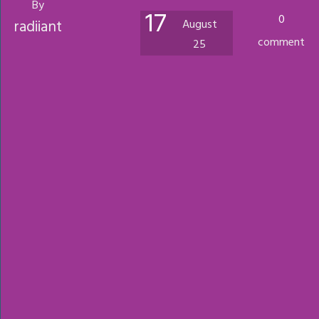
By
17
0
radiiant
August
comment
25