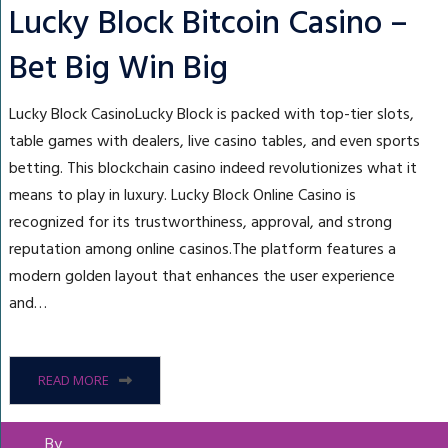
Lucky Block Bitcoin Casino –
Bet Big Win Big
Lucky Block CasinoLucky Block is packed with top-tier slots,
table games with dealers, live casino tables, and even sports
betting. This blockchain casino indeed revolutionizes what it
means to play in luxury. Lucky Block Online Casino is
recognized for its trustworthiness, approval, and strong
reputation among online casinos.The platform features a
modern golden layout that enhances the user experience
and…
READ MORE
By