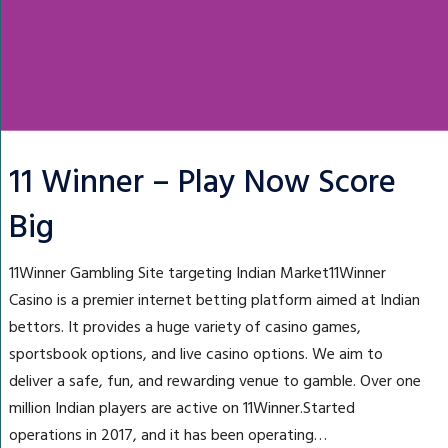
11 Winner – Play Now Score
Big
11Winner Gambling Site targeting Indian Market11Winner
Casino is a premier internet betting platform aimed at Indian
bettors. It provides a huge variety of casino games,
sportsbook options, and live casino options. We aim to
deliver a safe, fun, and rewarding venue to gamble. Over one
million Indian players are active on 11Winner.Started
operations in 2017, and it has been operating…