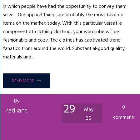
in which people have had the opportunity to convey them
selves. Our apparel things are probably the most favored
items on the market today. With this particular versatile
component of clothing clothing, your wardrobe will be
fashionable and cozy. The clothes has captivated trend
fanatics from around the world. Substantial-good quality
materials and…
READ MORE
By
29
0
radiiant
May
comment
25