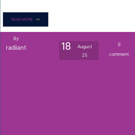
READ MORE
By
18
0
radiiant
August
comment
25