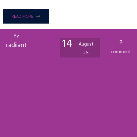
READ MORE
By
14
0
radiiant
August
comment
25