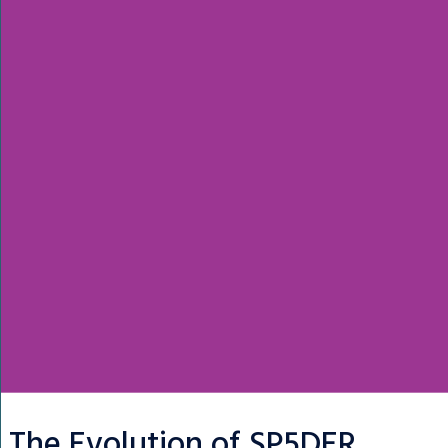
The Evolution of SP5DER