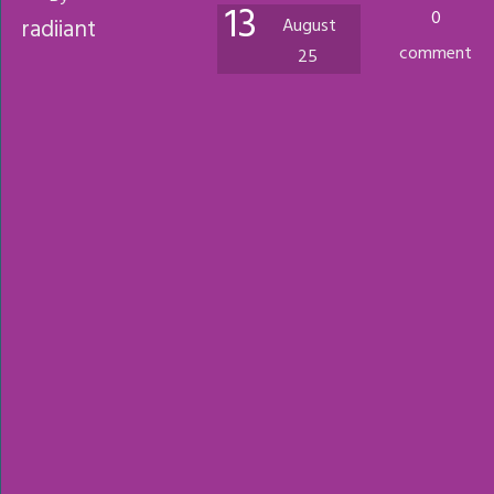
13
0
radiiant
August
comment
25