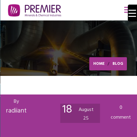
HOME
BLOG
By
18
0
radiiant
August
comment
25