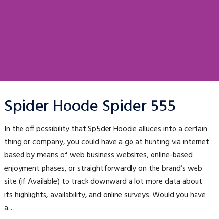
Spider Hoode Spider 555
In the off possibility that Sp5der Hoodie alludes into a certain
thing or company, you could have a go at hunting via internet
based by means of web business websites, online-based
enjoyment phases, or straightforwardly on the brand’s web
site (if Available) to track downward a lot more data about
its highlights, availability, and online surveys. Would you have
a…