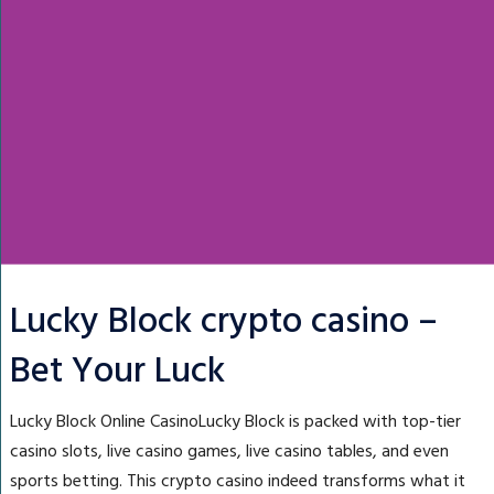
Lucky Block crypto casino –
Bet Your Luck
Lucky Block Online CasinoLucky Block is packed with top-tier
casino slots, live casino games, live casino tables, and even
sports betting. This crypto casino indeed transforms what it