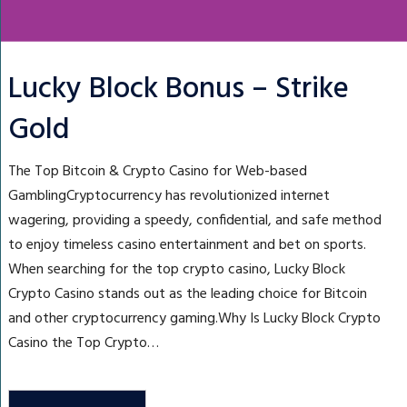
Lucky Block Bonus – Strike
Gold
The Top Bitcoin & Crypto Casino for Web-based
GamblingCryptocurrency has revolutionized internet
wagering, providing a speedy, confidential, and safe method
to enjoy timeless casino entertainment and bet on sports.
When searching for the top crypto casino, Lucky Block
Crypto Casino stands out as the leading choice for Bitcoin
and other cryptocurrency gaming.Why Is Lucky Block Crypto
Casino the Top Crypto…