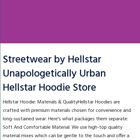
Streetwear by Hellstar
Unapologetically Urban
Hellstar Hoodie Store
Hellstar Hoodie: Materials & QualityHellstar Hoodies are
crafted with premium materials chosen for convenience and
long-sustained wear. Here's what packages them separate:
Soft And Comfortable Material: We use high-top quality
material mixes which can be gentle to the touch and offer a