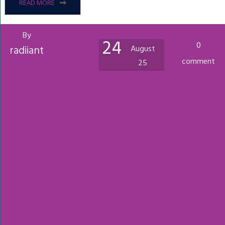
READ MORE
By
24
0
radiiant
August
comment
25