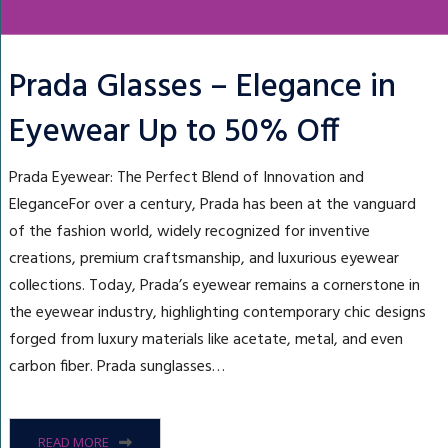
Prada Glasses – Elegance in
Eyewear Up to 50% Off
Prada Eyewear: The Perfect Blend of Innovation and
EleganceFor over a century, Prada has been at the vanguard
of the fashion world, widely recognized for inventive
creations, premium craftsmanship, and luxurious eyewear
collections. Today, Prada’s eyewear remains a cornerstone in
the eyewear industry, highlighting contemporary chic designs
forged from luxury materials like acetate, metal, and even
carbon fiber. Prada sunglasses…
READ MORE