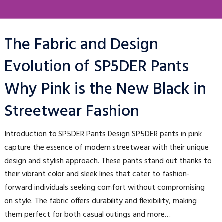
The Fabric and Design
Evolution of SP5DER Pants
Why Pink is the New Black in
Streetwear Fashion
Introduction to SP5DER Pants Design SP5DER pants in pink
capture the essence of modern streetwear with their unique
design and stylish approach. These pants stand out thanks to
their vibrant color and sleek lines that cater to fashion-
forward individuals seeking comfort without compromising
on style. The fabric offers durability and flexibility, making
them perfect for both casual outings and more…