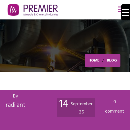
HOME
BLOG
By
14
0
radiiant
September
comment
25