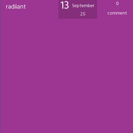
13
0
radiiant
September
comment
25