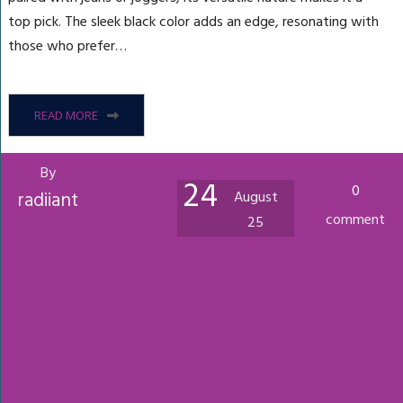
top pick. The sleek black color adds an edge, resonating with
those who prefer…
READ MORE
By
24
0
radiiant
August
comment
25