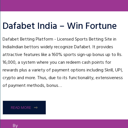
Dafabet India – Win Fortune
Dafabet Betting Platform - Licensed Sports Betting Site in
IndiaIndian bettors widely recognize Dafabet. It provides
attractive features like a 160% sports sign-up bonus up to Rs.
16,000, a system where you can redeem cash points for
rewards plus a variety of payment options including Skrill, UPI,
crypto and more. Thus, due to its functionality, extensiveness
of payment methods, bonus…
READ MORE
By