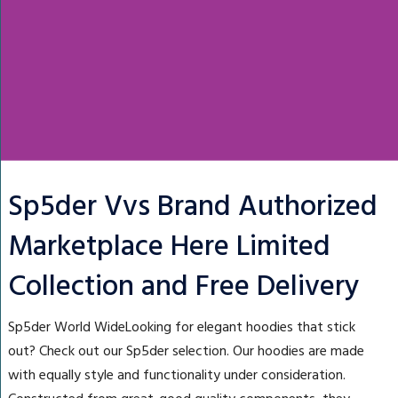
Sp5der Vvs Brand Authorized
Marketplace Here Limited
Collection and Free Delivery
Sp5der World WideLooking for elegant hoodies that stick
out? Check out our Sp5der selection. Our hoodies are made
with equally style and functionality under consideration.