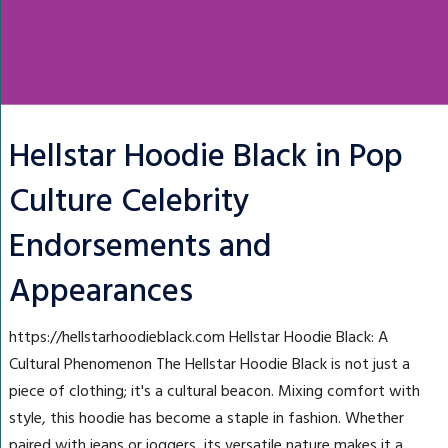
Hellstar Hoodie Black in Pop
Culture Celebrity
Endorsements and
Appearances
https://hellstarhoodieblack.com Hellstar Hoodie Black: A
Cultural Phenomenon The Hellstar Hoodie Black is not just a
piece of clothing; it's a cultural beacon. Mixing comfort with
style, this hoodie has become a staple in fashion. Whether
paired with jeans or joggers, its versatile nature makes it a