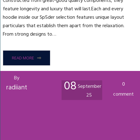
Constructed from great-good quality components, they
feature longevity and luxury that will last.Each and every
hoodie inside our Sp5der selection features unique layout
particulars that establish them apart from the relaxation.
From strong designs to…
READ MORE
By
08
0
radiiant
September
comment
25