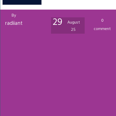
By
29
0
radiiant
August
comment
25