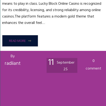
means to play in class. Lucky Block Online Casino is recognized
for its credibility, licensing, and strong reliability among online
casinos.The platform features a modern gold theme that
enhances the overall feel…
READ MORE
By
11
0
radiiant
September
comment
25