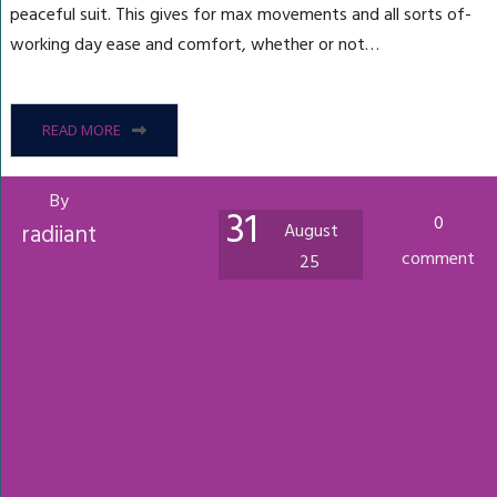
peaceful suit. This gives for max movements and all sorts of-
working day ease and comfort, whether or not…
READ MORE
By
31
0
radiiant
August
comment
25