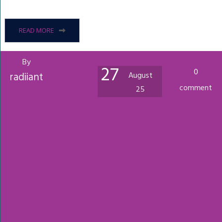
READ MORE
By
27
0
radiiant
August
comment
25