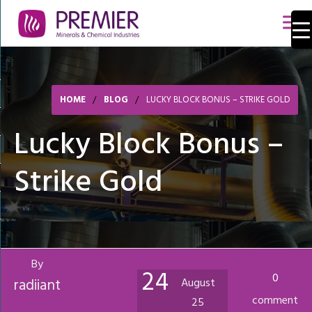
HOME
BLOG
LUCKY BLOCK BONUS – STRIKE GOLD
Lucky Block Bonus –
Strike Gold
By
24
0
radiiant
August
comment
25