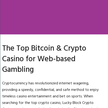
The Top Bitcoin & Crypto
Casino for Web-based
Gambling
Cryptocurrency has revolutionized internet wagering,
providing a speedy, confidential, and safe method to enjoy
timeless casino entertainment and bet on sports. When
searching for the top crypto casino, Lucky Block Crypto