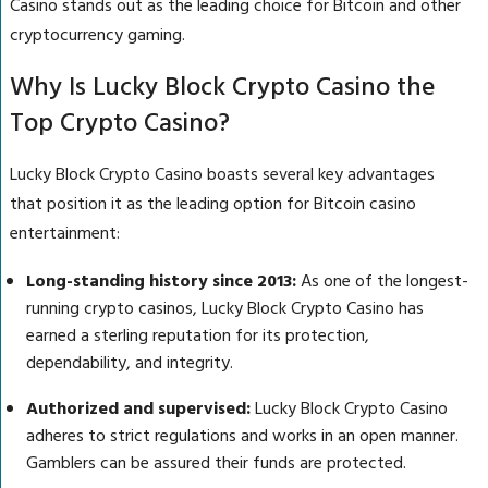
Casino stands out as the leading choice for Bitcoin and other
cryptocurrency gaming.
Why Is Lucky Block Crypto Casino the
Top Crypto Casino?
Lucky Block Crypto Casino boasts several key advantages
that position it as the leading option for Bitcoin casino
entertainment:
Long-standing history since 2013:
As one of the longest-
running crypto casinos, Lucky Block Crypto Casino has
earned a sterling reputation for its protection,
dependability, and integrity.
Authorized and supervised:
Lucky Block Crypto Casino
adheres to strict regulations and works in an open manner.
Gamblers can be assured their funds are protected.