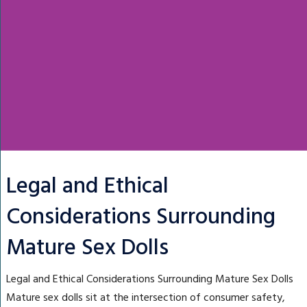
Legal and Ethical
Considerations Surrounding
Mature Sex Dolls
Legal and Ethical Considerations Surrounding Mature Sex Dolls
Mature sex dolls sit at the intersection of consumer safety,