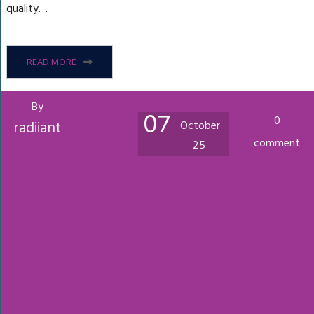
quality…
READ MORE
By
07
0
radiiant
October
comment
25