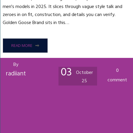
men's models in 2025. It slices through vague style talk and
zeroes in on fit, construction, and details you can verify.
Golden Goose Brand sits in this…
READ MORE
By
03
0
radiiant
October
comment
25