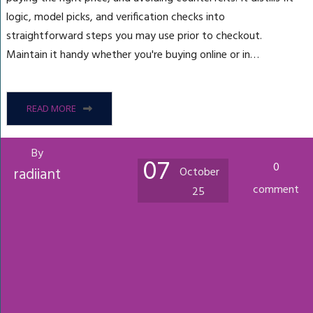
logic, model picks, and verification checks into
straightforward steps you may use prior to checkout.
Maintain it handy whether you're buying online or in…
READ MORE
By
07
0
radiiant
October
comment
25