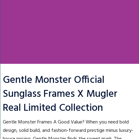
Gentle Monster Official
Sunglass Frames X Mugler
Real Limited Collection
Gentle Monster Frames A Good Value? When you need bold
design, solid build, and fashion-forward prestige minus luxury-
house pricing, Gentle Monster finds the sweet mark. The