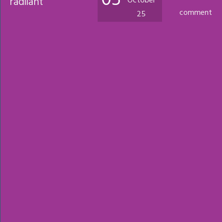
05
radiiant
October
comment
25