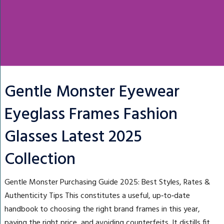
Gentle Monster Eyewear
Eyeglass Frames Fashion
Glasses Latest 2025
Collection
Gentle Monster Purchasing Guide 2025: Best Styles, Rates &
Authenticity Tips This constitutes a useful, up‑to‑date
handbook to choosing the right brand frames in this year,
paying the right price, and avoiding counterfeits. It distills fit