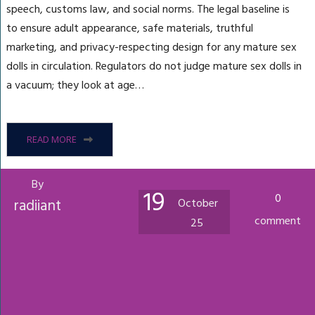
speech, customs law, and social norms. The legal baseline is
to ensure adult appearance, safe materials, truthful
marketing, and privacy-respecting design for any mature sex
dolls in circulation. Regulators do not judge mature sex dolls in
a vacuum; they look at age…
READ MORE
By
19
0
radiiant
October
comment
25