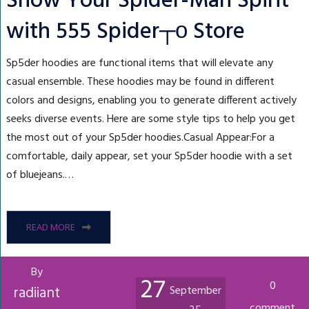
Show Your Spider-Man Spirit
with 555 Spider┬о Store
Sp5der hoodies are functional items that will elevate any
casual ensemble. These hoodies may be found in different
colors and designs, enabling you to generate different actively
seeks diverse events. Here are some style tips to help you get
the most out of your Sp5der hoodies.Casual Appear:For a
comfortable, daily appear, set your Sp5der hoodie with a set
of bluejeans.…
READ MORE
By
27
0
radiiant
September
comment