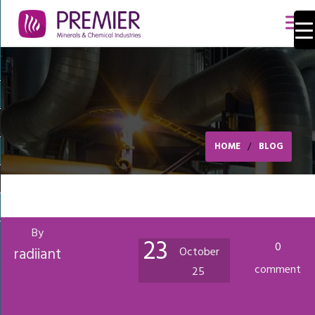
HOME
BLOG
By
23
0
radiiant
October
comment
25