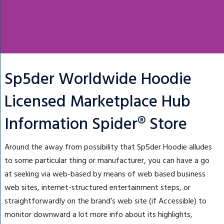
Sp5der Worldwide Hoodie
Licensed Marketplace Hub
Information Spider® Store
Around the away from possibility that Sp5der Hoodie alludes
to some particular thing or manufacturer, you can have a go
at seeking via web-based by means of web based business
web sites, internet-structured entertainment steps, or
straightforwardly on the brand’s web site (if Accessible) to
monitor downward a lot more info about its highlights,