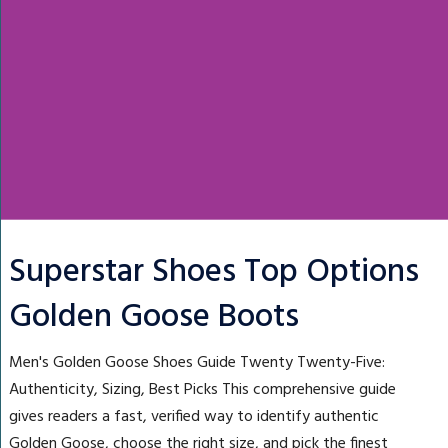
Superstar Shoes Top Options
Golden Goose Boots
Men's Golden Goose Shoes Guide Twenty Twenty-Five:
Authenticity, Sizing, Best Picks This comprehensive guide
gives readers a fast, verified way to identify authentic
Golden Goose, choose the right size, and pick the finest