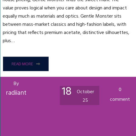
value proves logical when you care about design and impact
equally much as materials and optics. Gentle Monster sits
between mass-market classics and high-fashion labels, with
pricing that reflects premium acetate, distinctive silhouettes,
plus…
READ MORE
By
18
0
radiiant
October
comment
25