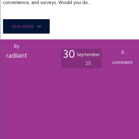
convenience, and surveys. Would you do…
READ MORE
By
30
0
radiiant
September
comment
25