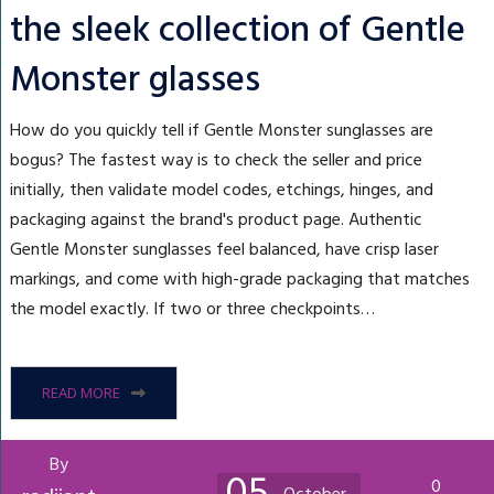
the sleek collection of Gentle
Monster glasses
How do you quickly tell if Gentle Monster sunglasses are
bogus? The fastest way is to check the seller and price
initially, then validate model codes, etchings, hinges, and
packaging against the brand's product page. Authentic
Gentle Monster sunglasses feel balanced, have crisp laser
markings, and come with high-grade packaging that matches
the model exactly. If two or three checkpoints…
READ MORE
By
0