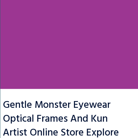
Gentle Monster Eyewear
Optical Frames And Kun
Artist Online Store Explore