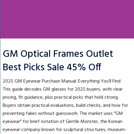
GM Optical Frames Outlet
Best Picks Sale 45% Off
2025 GM Eyewear Purchase Manual: Everything You'll Find
This guide decodes GM glasses for 2025 buyers, with clear
pricing, fit guidance, plus practical picks that hold strong.
Buyers obtain practical evaluations, build checks, and how for
preventing fakes without guesswork. The market uses "GM
eyewear" for brief notation of Gentle Monster, the Korean
eyewear company known for sculptural structures, museum-