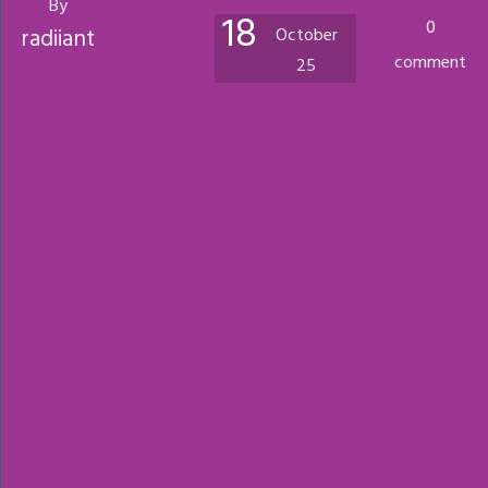
By
18
0
radiiant
October
comment
25