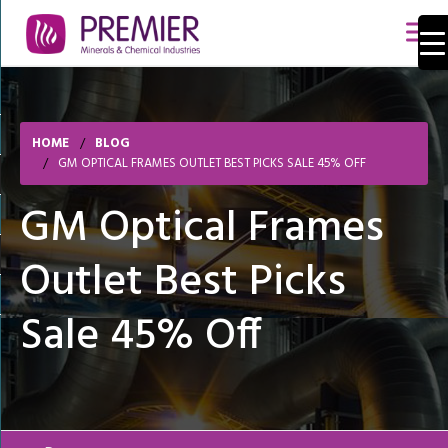
HOME
BLOG
GM OPTICAL FRAMES OUTLET BEST PICKS SALE 45% OFF
GM Optical Frames
Outlet Best Picks
Sale 45% Off