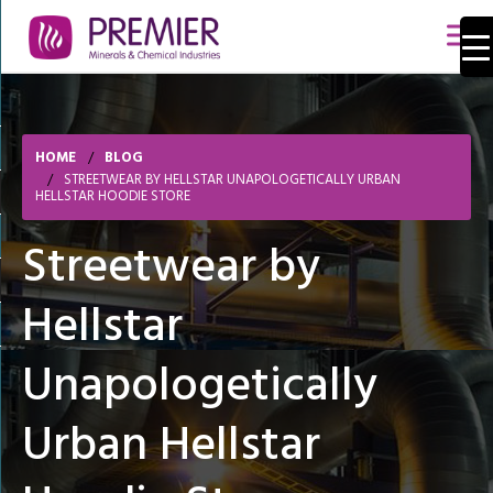
HOME
BLOG
STREETWEAR BY HELLSTAR UNAPOLOGETICALLY URBAN
HELLSTAR HOODIE STORE
Streetwear by
Hellstar
Unapologetically
Urban Hellstar