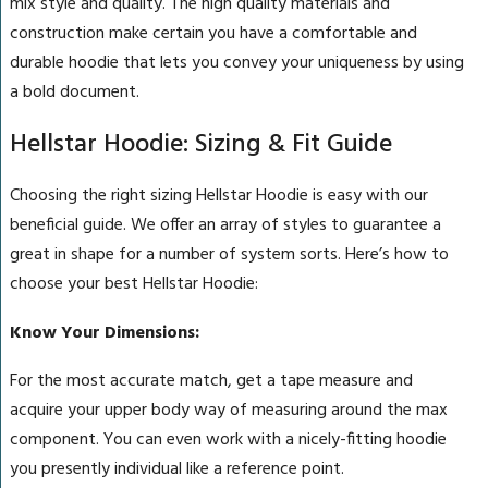
mix style and quality. The high quality materials and
construction make certain you have a comfortable and
durable hoodie that lets you convey your uniqueness by using
a bold document.
Hellstar Hoodie: Sizing & Fit Guide
Choosing the right sizing Hellstar Hoodie is easy with our
beneficial guide. We offer an array of styles to guarantee a
great in shape for a number of system sorts. Here’s how to
choose your best Hellstar Hoodie:
Know Your Dimensions:
For the most accurate match, get a tape measure and
acquire your upper body way of measuring around the max
component. You can even work with a nicely-fitting hoodie
you presently individual like a reference point.