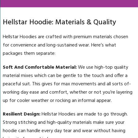
Hellstar Hoodie: Materials & Quality
Hellstar Hoodies are crafted with premium materials chosen
for convenience and long-sustained wear. Here’s what
packages them separate:
Soft And Comfortable Material:
We use high-top quality
material mixes which can be gentle to the touch and offer a
peaceful suit. This gives for max movements and all sorts of-
working day ease and comfort, whether or not you’re layering
up for cooler weather or rocking an informal appear.
Resilient Design:
Hellstar Hoodies are made to go through.
Strong stitching and high-quality materials make sure your
hoodie can handle every day tear and wear without having