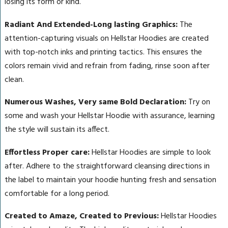
losing its form or kind.
Radiant And Extended-Long lasting Graphics:
The
attention-capturing visuals on Hellstar Hoodies are created
with top-notch inks and printing tactics. This ensures the
colors remain vivid and refrain from fading, rinse soon after
clean.
Numerous Washes, Very same Bold Declaration:
Try on
some and wash your Hellstar Hoodie with assurance, learning
the style will sustain its affect.
Effortless Proper care:
Hellstar Hoodies are simple to look
after. Adhere to the straightforward cleansing directions in
the label to maintain your hoodie hunting fresh and sensation
comfortable for a long period.
Created to Amaze, Created to Previous:
Hellstar Hoodies