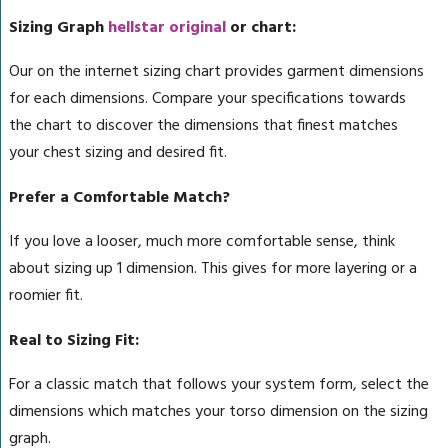
Sizing Graph
hellstar original
or chart:
Our on the internet sizing chart provides garment dimensions
for each dimensions. Compare your specifications towards
the chart to discover the dimensions that finest matches
your chest sizing and desired fit.
Prefer a Comfortable Match?
If you love a looser, much more comfortable sense, think
about sizing up 1 dimension. This gives for more layering or a
roomier fit.
Real to Sizing Fit:
For a classic match that follows your system form, select the
dimensions which matches your torso dimension on the sizing
graph.