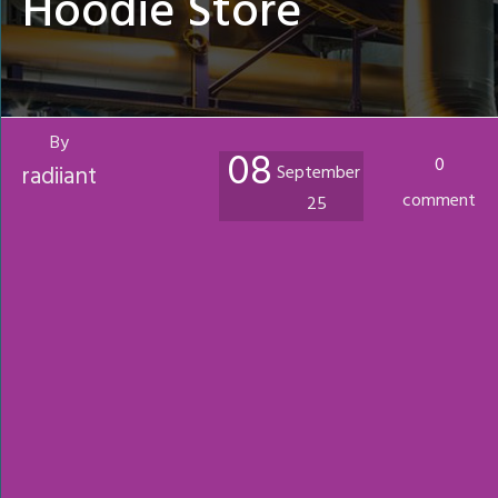
Hoodie Store
By
08
0
radiiant
September
comment
25